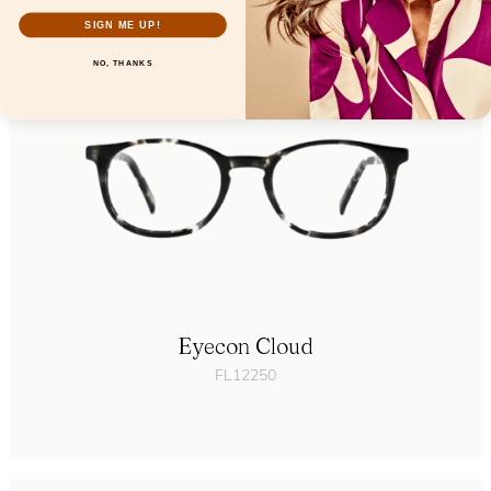
SIGN ME UP!
NO, THANKS
Eyecon Cloud
FL12250