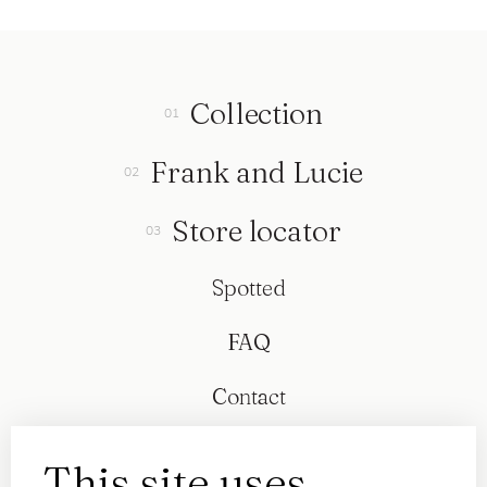
Collection
Frank and Lucie
Store locator
Spotted
FAQ
Contact
This site uses