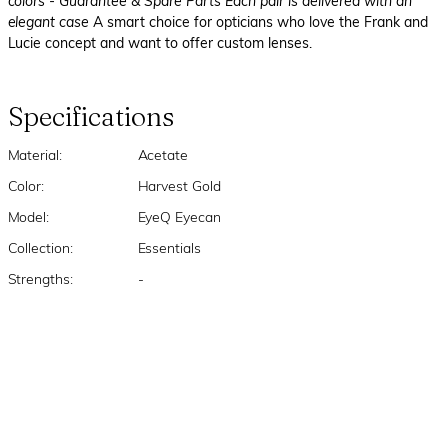
colors
- Guarantee & Spare Parts Each pair is delivered with an
elegant case
A smart choice for opticians who love the Frank and
Lucie concept and want to offer custom lenses.
Specifications
Material:
Acetate
Color:
Harvest Gold
Model:
EyeQ Eyecan
Collection:
Essentials
Strengths:
-