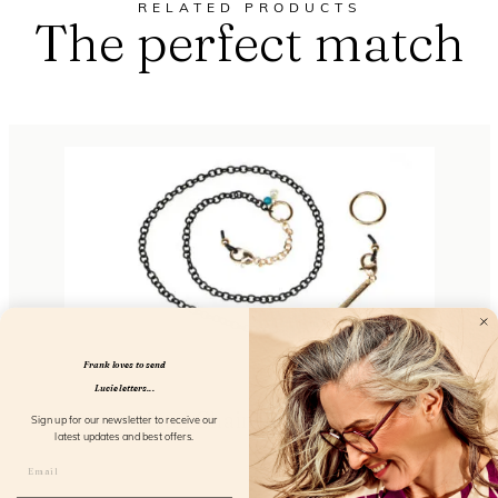
RELATED PRODUCTS
The perfect match
Frank loves to send
Lucie letters...
Metal Chain So Elegant
Sign up for our newsletter to receive our
latest updates and best offers.
FL51103