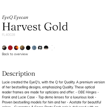
EyeQ Eyecan
Harvest Gold
FL40028
Back to overview
Description
Lucie created the EyeQ's, with the Q for Quality. A premium version
of her bestselling designs, emphasizing Quality. These optical
reader frames are made for opticians and offer:
- OBE Hinges
-
Frank and Lucie Case
- Top demo lenses for a luxurious look
-
Proven bestselling models for him and her
- Acetate for beautiful