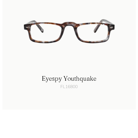
Eyespy Youthquake
FL16800