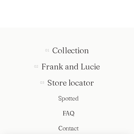
Collection
Frank and Lucie
Store locator
Spotted
FAQ
Contact