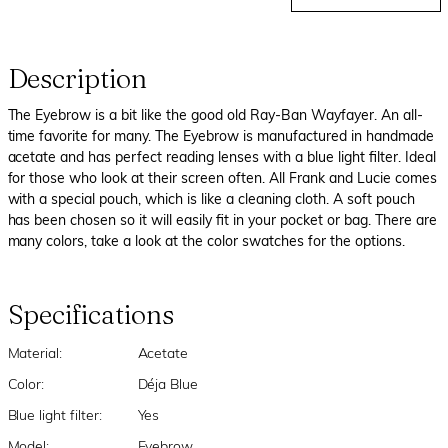
Description
The Eyebrow is a bit like the good old Ray-Ban Wayfayer. An all-
time favorite for many. The Eyebrow is manufactured in handmade
acetate and has perfect reading lenses with a blue light filter. Ideal
for those who look at their screen often. All Frank and Lucie comes
with a special pouch, which is like a cleaning cloth. A soft pouch
has been chosen so it will easily fit in your pocket or bag. There are
many colors, take a look at the color swatches for the options.
Specifications
Material:
Acetate
Color:
Déja Blue
Blue light filter:
Yes
Model:
Eyebrow