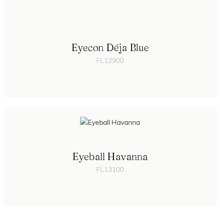
Eyecon Déja Blue
FL12900
Eyeball Havanna
FL13100