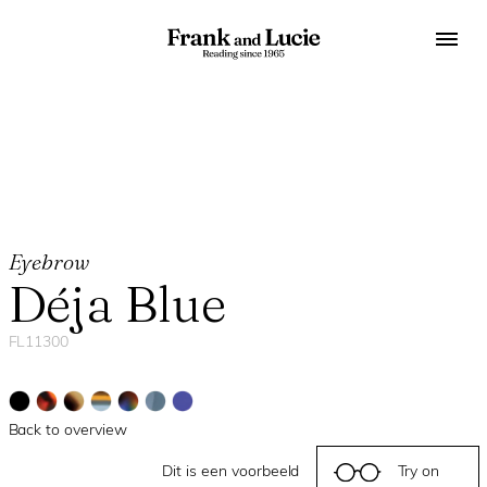
Eyebrow
Déja Blue
FL11300
Back to overview
Dit is een voorbeeld
Try on