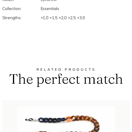
Collection:
Essentials
Strengths:
+1,0 +1,5 +2,0 +2,5 +3,0
RELATED PRODUCTS
The perfect match