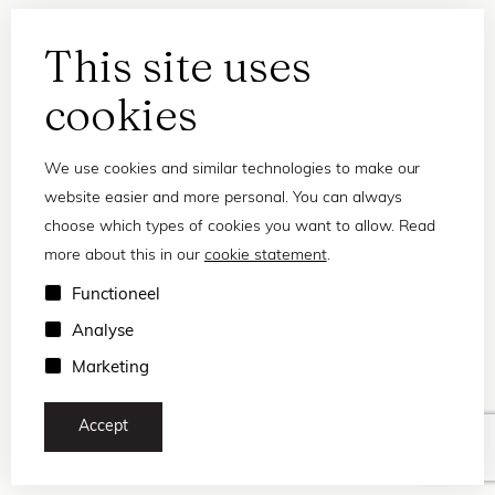
This site uses
cookies
We use cookies and similar technologies to make our
website easier and more personal. You can always
choose which types of cookies you want to allow. Read
more about this in our
cookie statement
.
Privacy statement
Functioneel
Terms and conditions
Analyse
© 2026 Frank and Lucie
Marketing
Accept