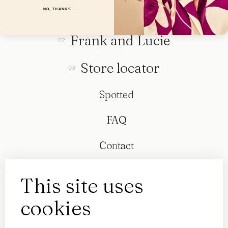
Collection
NO, THANKS
Frank and Lucie
Store locator
Spotted
FAQ
Contact
This site uses
cookies