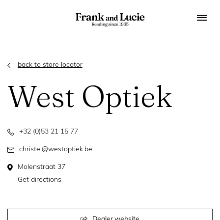
back to store locator
West Optiek
+32 (0)53 21 15 77
christel@westoptiek.be
Molenstraat 37
Get directions
Dealer website