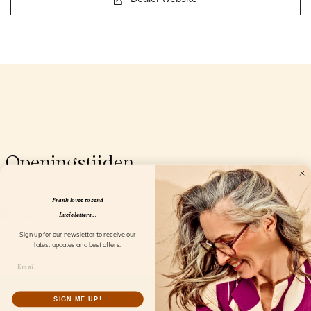
Openingstijden
Frank loves to send
Lucie letters...
Sign up for our newsletter to receive our
latest updates and best offers.
SIGN ME UP!