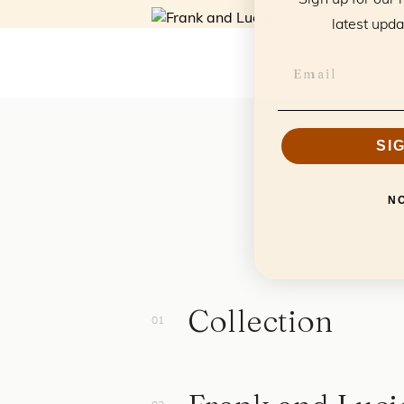
latest upda
SI
N
Collection