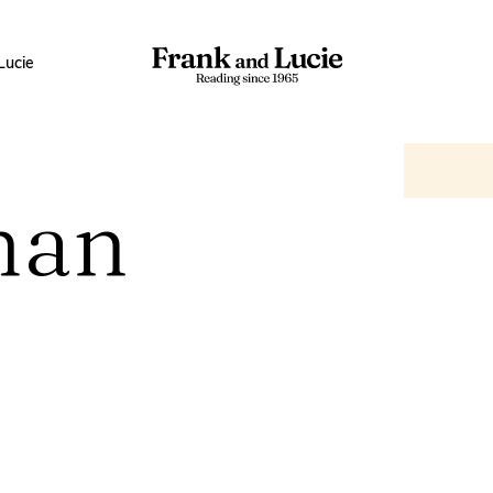
Lucie
man