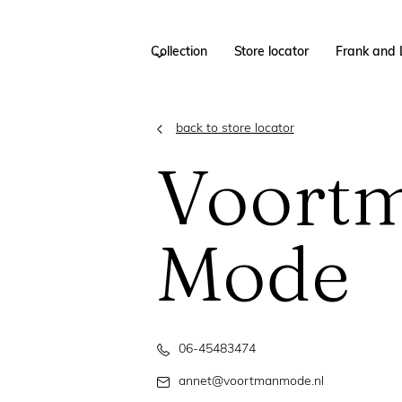
Collection
Store locator
Frank and 
back to store locator
Voort
Mode
06-45483474
annet@voortmanmode.nl