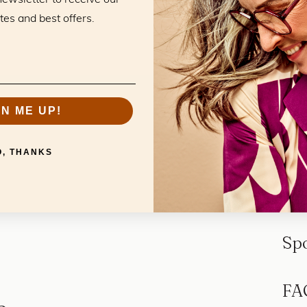
tes and best offers.
GN ME UP!
O, THANKS
Sp
FA