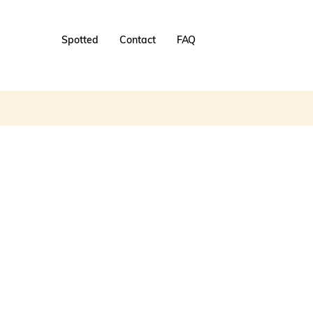
Spotted
Contact
FAQ