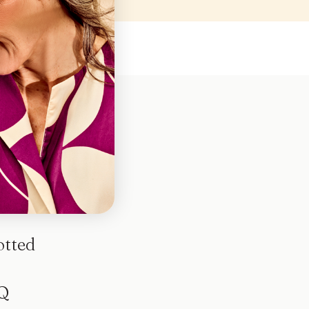
otted
Q