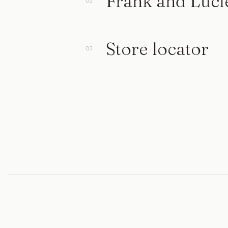
Frank and Luci
Store locator