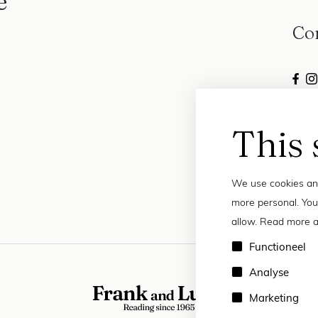
e
Co
This 
We use cookies and
more personal. You
allow. Read more a
Functioneel
Analyse
Marketing