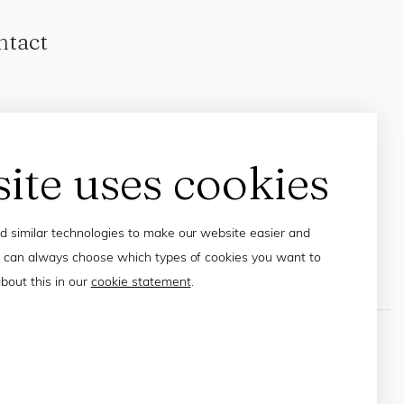
ntact
site uses cookies
 similar technologies to make our website easier and
 can always choose which types of cookies you want to
bout this in our
cookie statement
.