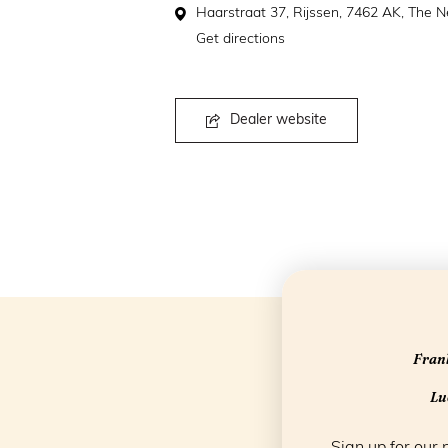
Haarstraat 37, Rijssen, 7462 AK, The N
Get directions
Dealer website
Frank
Luc
Sign up for our 