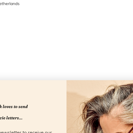
etherlands
 loves to send
Openingstijd
ie letters...
newsletter to receive our