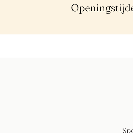
Openingstijd
Sp