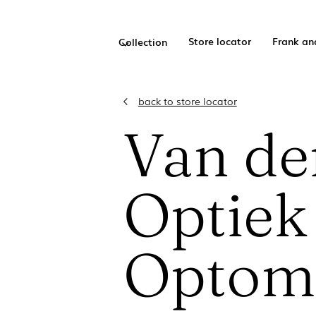
Store locator
Frank an
Collection
back to store locator
Van de
Optiek
Optome