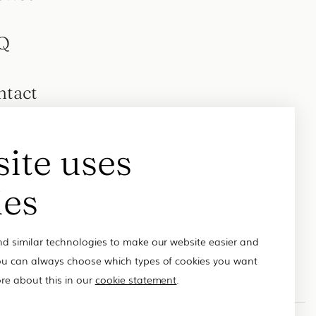
Q
ntact
site uses
ies
d similar technologies to make our website easier and
u can always choose which types of cookies you want
re about this in our
cookie statement
.