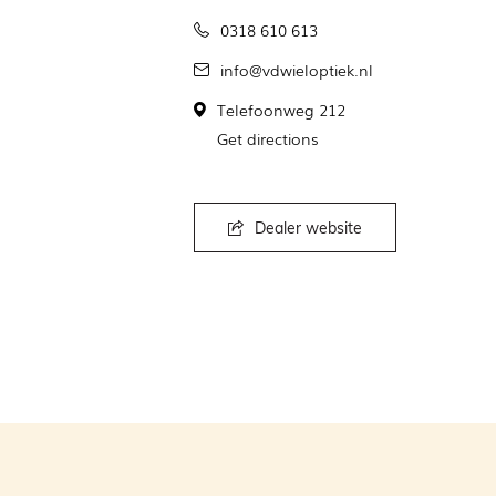
0318 610 613
info@vdwieloptiek.nl
Telefoonweg 212
Get directions
Dealer website