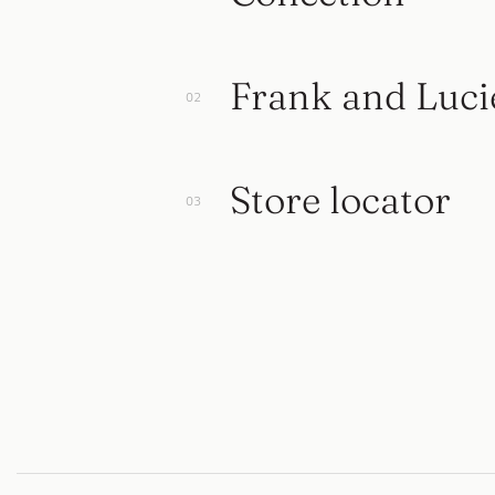
Frank and Luci
Store locator