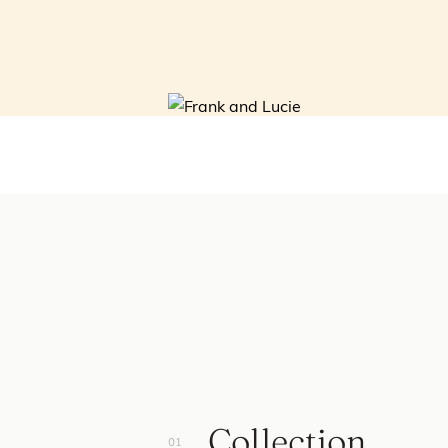
Collection