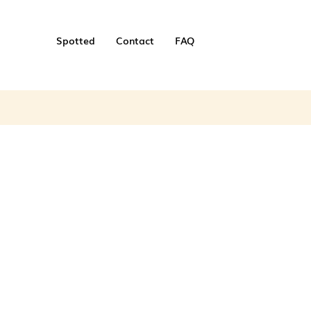
Spotted
Contact
FAQ