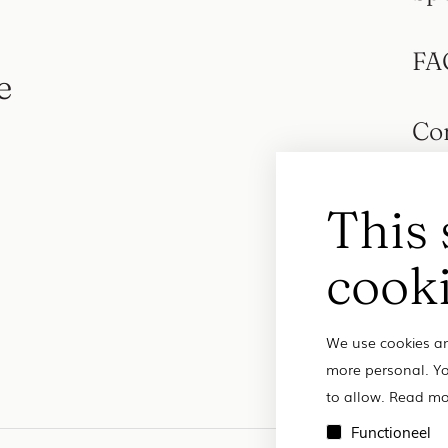
FA
e
Co
This 
cook
We use cookies an
more personal. Yo
to allow. Read mo
Functioneel