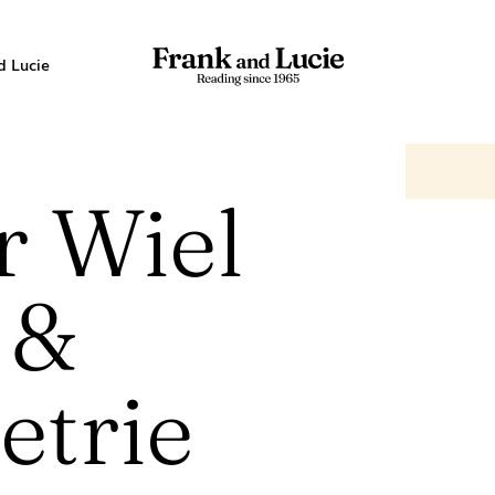
d Lucie
r Wiel
 &
trie