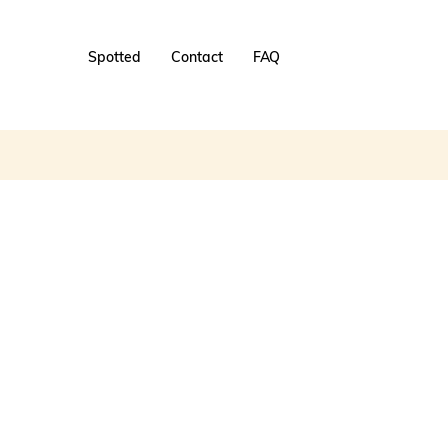
Spotted
Contact
FAQ