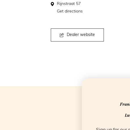
Rijnstraat 57
Get directions
Dealer website
Frank
Luc
Sign up for our 