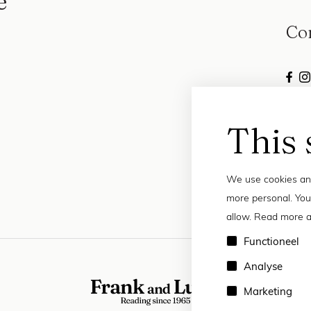
e
Co
This 
We use cookies and
more personal. You
allow. Read more a
Functioneel
Analyse
Marketing