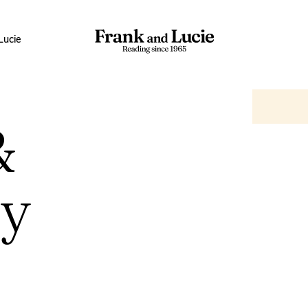
Lucie
&
ry