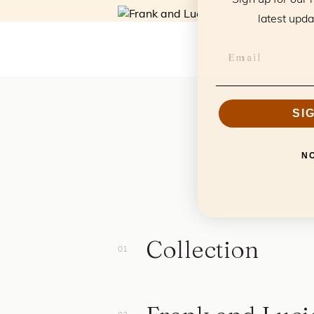
latest upda
SI
N
Collection