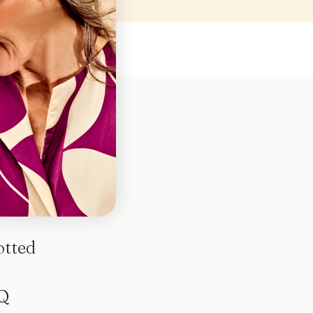
otted
Q