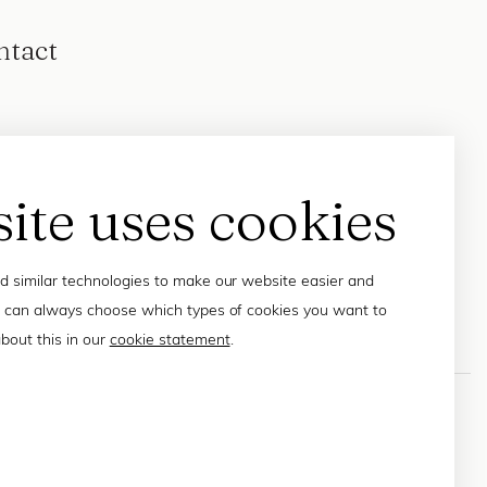
ntact
site uses cookies
 similar technologies to make our website easier and
 can always choose which types of cookies you want to
bout this in our
cookie statement
.