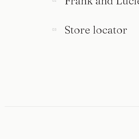
Frank and Luci
Store locator