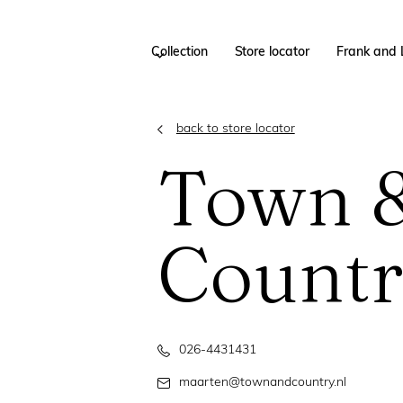
Collection
Store locator
Frank and 
back to store locator
Town 
Count
026-4431431
maarten@townandcountry.nl