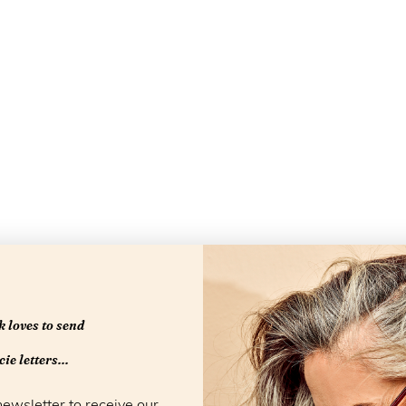
 loves to send
Openingstijd
ie letters...
newsletter to receive our