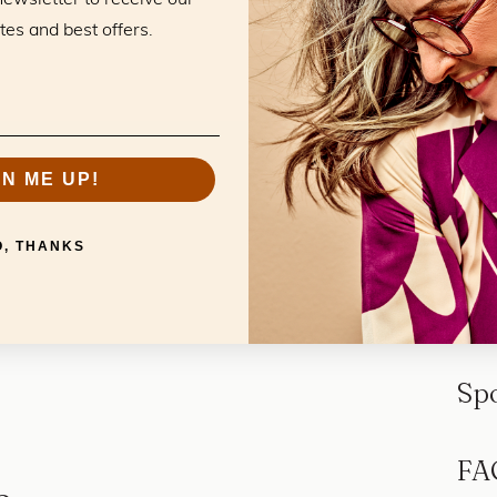
tes and best offers.
GN ME UP!
O, THANKS
Sp
FA