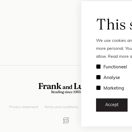
This 
We use cookies and
more personal. You
allow. Read more a
Functioneel
Analyse
Marketing
Accept
Privacy statement
Terms and conditions
© 2026 Frank and Lucie