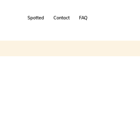
Spotted
Contact
FAQ