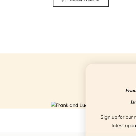
Frank
Luc
Sign up for our 
latest upda