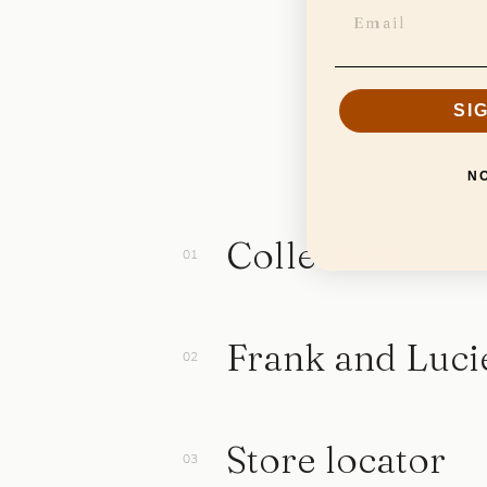
SI
N
Collection
Frank and Luci
Store locator