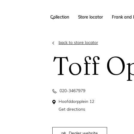
Collection
Store locator
Frank and 
back to store locator
Toff O
020-3467979
Hoofddorpplein 12
Get directions
Dealer website