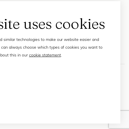
site uses cookies
 similar technologies to make our website easier and
 can always choose which types of cookies you want to
bout this in our
cookie statement
.