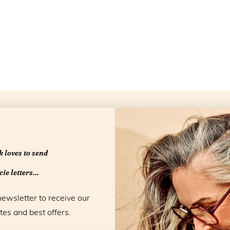
Openingstijd
 loves to send
ie letters...
newsletter to receive our
tes and best offers.