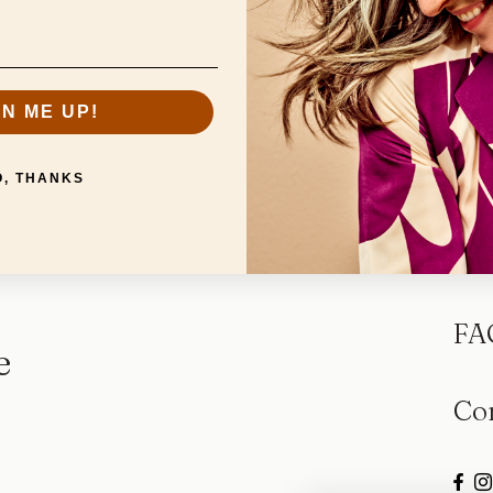
GN ME UP!
O, THANKS
Sp
FA
e
Co