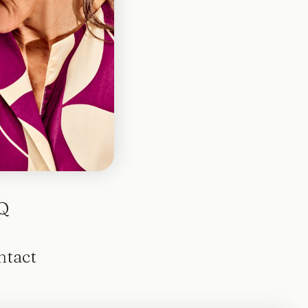
otted
Q
ntact