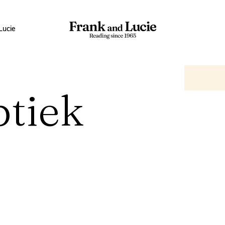
Lucie
ptiek