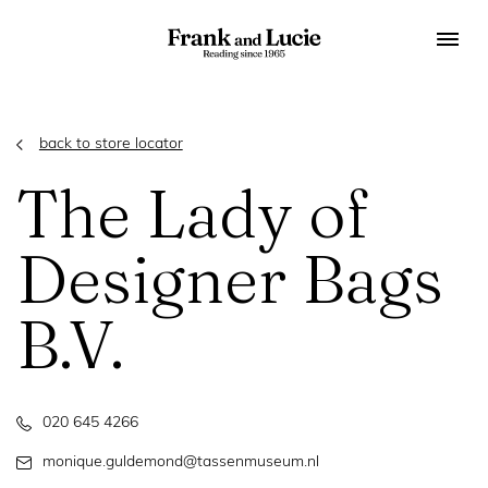
back to store locator
The Lady of
Designer Bags
B.V.
020 645 4266
monique.guldemond@tassenmuseum.nl