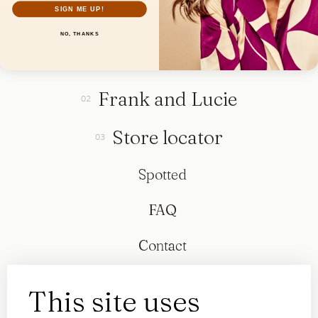
SIGN ME UP!
NO, THANKS
Collection
Frank and Lucie
Store locator
Spotted
FAQ
Contact
This site uses