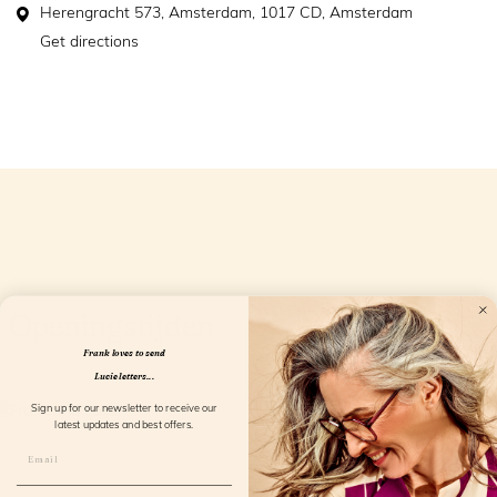
Herengracht 573, Amsterdam, 1017 CD, Amsterdam
Get directions
Openingstijden
Frank loves to send
Lucie letters...
Sign up for our newsletter to receive our
latest updates and best offers.