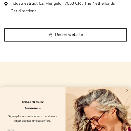
Industriestraat 52, Hengelo , 7553 CR , The Netherlands
Get directions
Dealer website
Openingstijden
Frank loves to send
Lucie letters...
Sign up for our newsletter to receive our
latest updates and best offers.