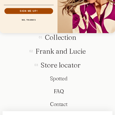
SIGN ME UP!
NO, THANKS
Collection
Frank and Lucie
Store locator
Spotted
FAQ
Contact