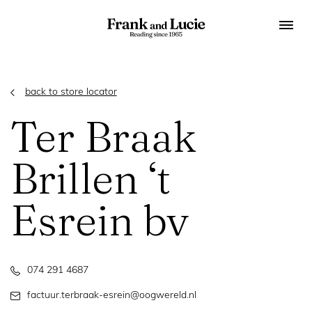
back to store locator
Ter Braak
Brillen ‘t
Esrein bv
074 291 4687
factuur.terbraak-esrein@oogwereld.nl