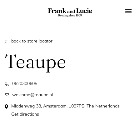
back to store locator
Teaupe
0620300605
welcome@teaupe.nl
Middenweg 38, Amsterdam, 1097PB, The Netherlands
Get directions