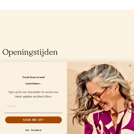
Openingstijden
Frank loves to send
Lucie letters...
Sign up for our newsletter to receive our
latest updates and best offers.
SIGN ME UP!
Collection
NO, THANKS