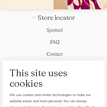
Frank and Lucie
Store locator
Spotted
FAQ
Contact
This site uses
cookies
We use cookies and similar technologies to make our
website easier and more personal. You can always