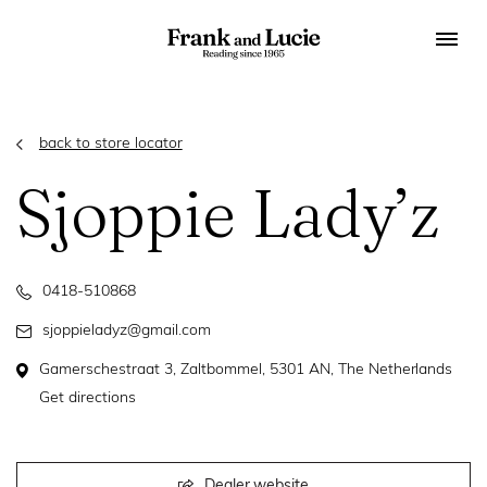
back to store locator
Sjoppie Lady’z
0418-510868
sjoppieladyz@gmail.com
Gamerschestraat 3, Zaltbommel, 5301 AN, The Netherlands
Get directions
Dealer website