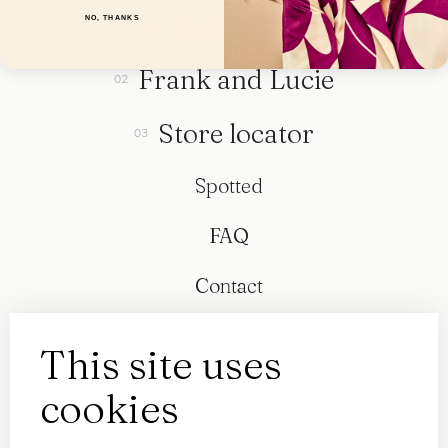
Collection
NO, THANKS
Frank and Lucie
Store locator
Spotted
FAQ
Contact
This site uses
cookies