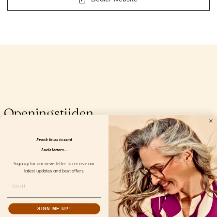
Openingstijden
Frank loves to send
Lucie letters...
Sign up for our newsletter to receive our
latest updates and best offers.
SIGN ME UP!