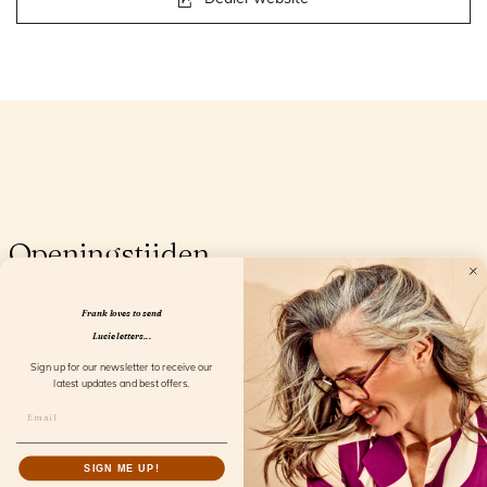
Openingstijden
Frank loves to send
Lucie letters...
Sign up for our newsletter to receive our
latest updates and best offers.
SIGN ME UP!