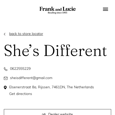
back to store locator
She’s Different
0622555229
sheisdifferent@gmail.com
Elsenerstraat 8a, Rijssen, 7461DN, The Netherlands
Get directions
Dealer website