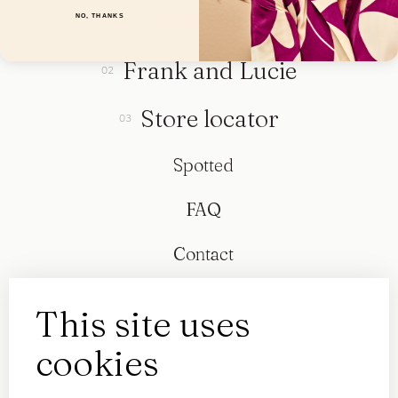
Collection
NO, THANKS
Frank and Lucie
Store locator
Spotted
FAQ
Contact
This site uses
cookies