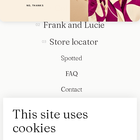
Collection
NO, THANKS
Frank and Lucie
Store locator
Spotted
FAQ
Contact
This site uses
cookies