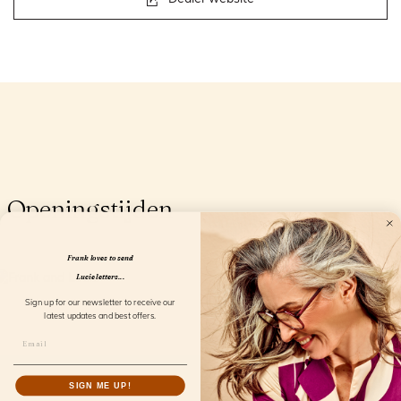
Openingstijden
Frank loves to send
Lucie letters...
Sign up for our newsletter to receive our
latest updates and best offers.
SIGN ME UP!