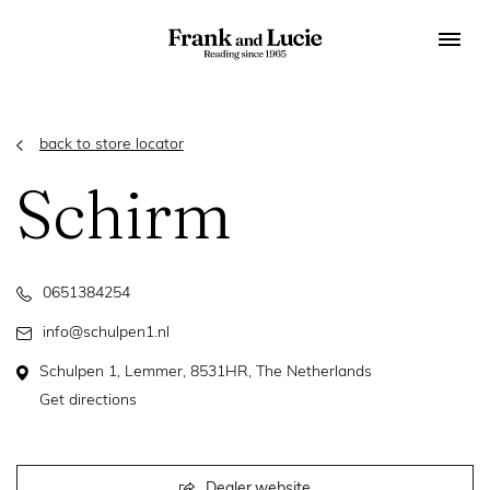
back to store locator
Schirm
0651384254
info@schulpen1.nl
Schulpen 1, Lemmer, 8531HR, The Netherlands
Get directions
Dealer website