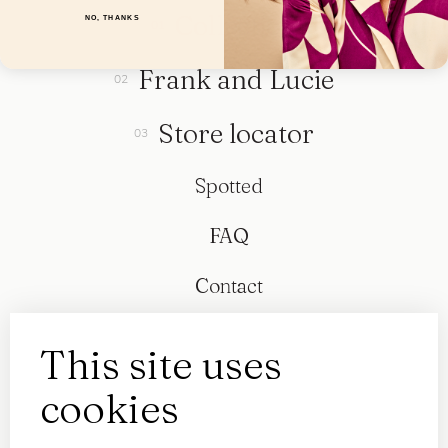
Collection
NO, THANKS
Frank and Lucie
Store locator
Spotted
FAQ
Contact
This site uses
cookies