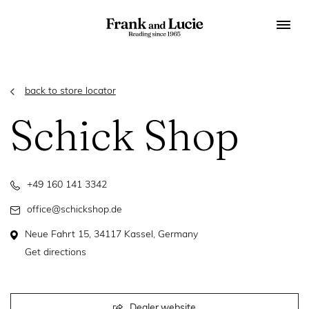
back to store locator
Schick Shop
+49 160 141 3342
office@schickshop.de
Neue Fahrt 15, 34117 Kassel, Germany
Get directions
Dealer website