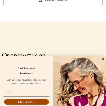
Openingstijden
Frank loves to send
Lucie letters...
Sign up for our newsletter to receive our
latest updates and best offers.
SIGN ME UP!