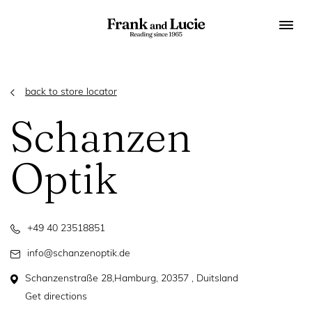
back to store locator
Schanzen
Optik
+49 40 23518851
info@schanzenoptik.de
Schanzenstraße 28,Hamburg, 20357 , Duitsland
Get directions