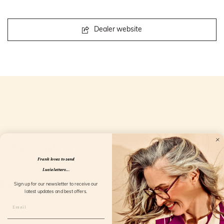
Dealer website
Openingstijden
Frank loves to send
Lucie letters...
Sign up for our newsletter to receive our
latest updates and best offers.