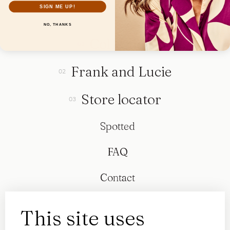
SIGN ME UP!
NO, THANKS
Collection
Frank and Lucie
Store locator
Spotted
FAQ
Contact
This site uses