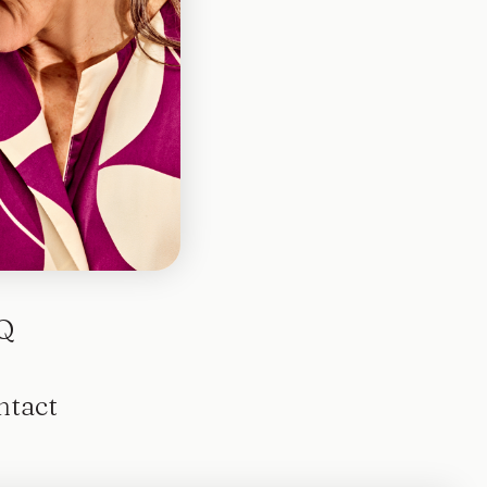
otted
Q
ntact