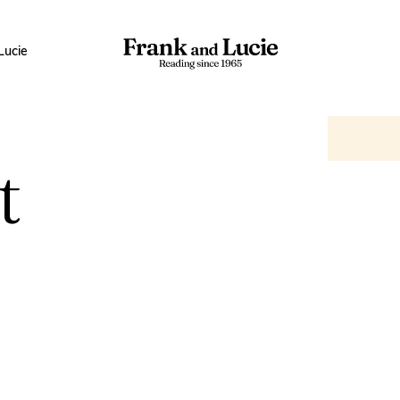
Lucie
t