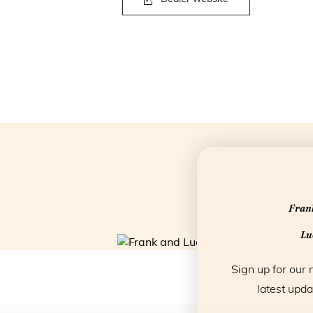
Frank
Luc
Sign up for our 
latest upda