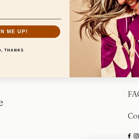
GN ME UP!
O, THANKS
Sp
FA
e
Co