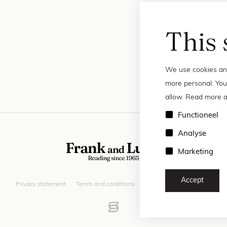
This 
We use cookies and
more personal. You
allow. Read more a
Functioneel
Analyse
Marketing
Accept
Privacy statement
Terms and conditions
© 2026 Frank and Lucie