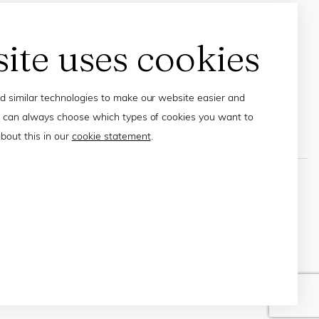
site uses cookies
 similar technologies to make our website easier and
 can always choose which types of cookies you want to
bout this in our
cookie statement
.