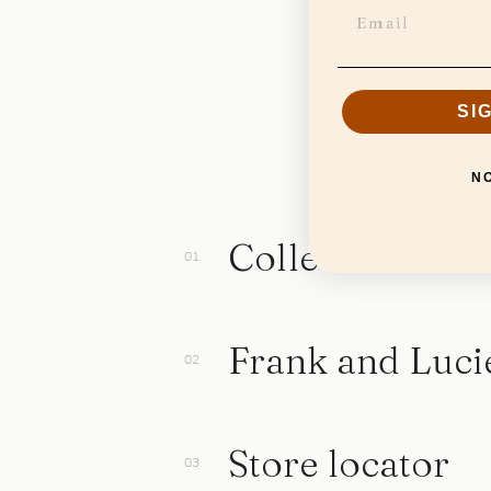
SI
N
Collection
Frank and Luci
Store locator