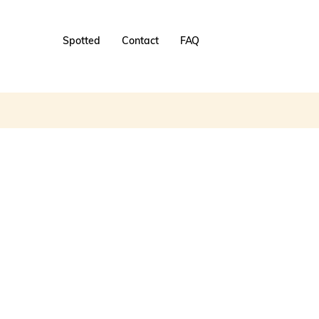
Spotted
Contact
FAQ