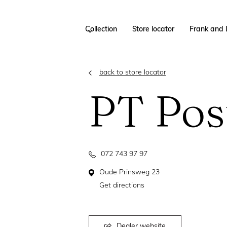
Collection
Store locator
Frank and 
back to store locator
PT Pos
072 743 97 97
Oude Prinsweg 23
Get directions
Dealer website