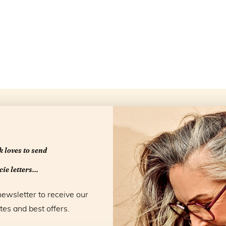
Openingstijd
 loves to send
ie letters...
newsletter to receive our
tes and best offers.