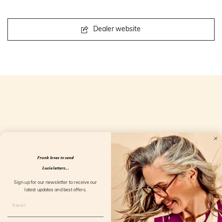
Dealer website
Openingstijden
Frank loves to send
Lucie letters...
Sign up for our newsletter to receive our
latest updates and best offers.