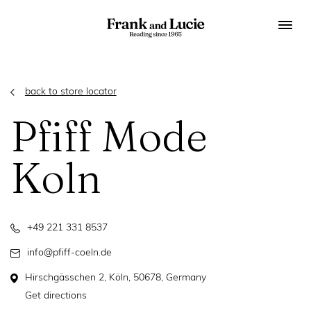
back to store locator
Pfiff Mode
Koln
+49 221 331 8537
info@pfiff-coeln.de
Hirschgässchen 2, Köln, 50678, Germany
Get directions