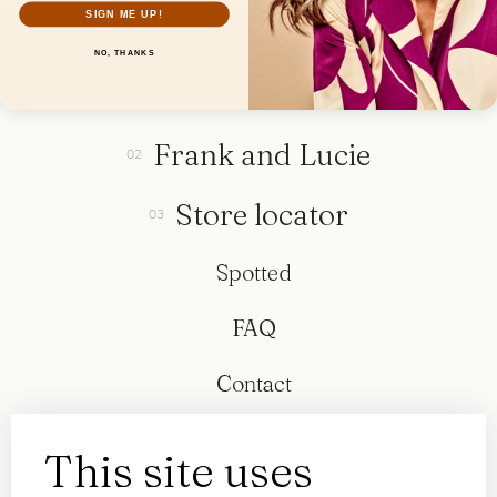
SIGN ME UP!
NO, THANKS
Collection
Frank and Lucie
Store locator
Spotted
FAQ
Contact
This site uses