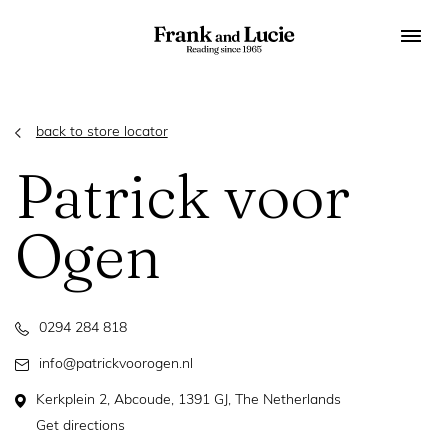
back to store locator
Patrick voor
Ogen
0294 284 818
info@patrickvoorogen.nl
Kerkplein 2, Abcoude, 1391 GJ, The Netherlands
Get directions