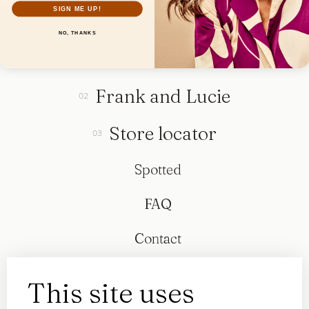
SIGN ME UP!
NO, THANKS
Collection
Frank and Lucie
Store locator
Spotted
FAQ
Contact
This site uses