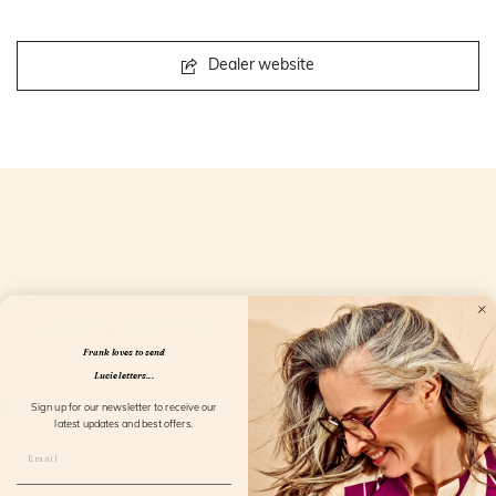
Dealer website
Openingstijden
Frank loves to send
Lucie letters...
Sign up for our newsletter to receive our
latest updates and best offers.