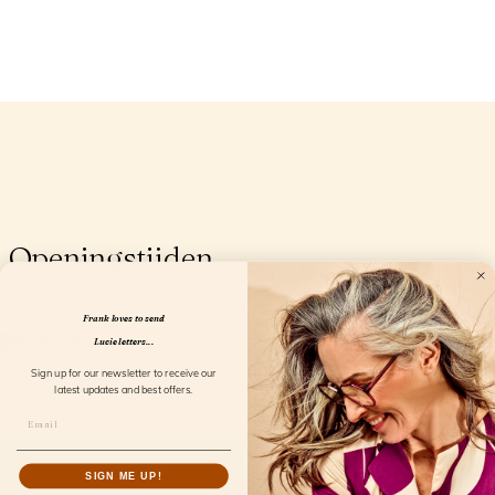
Openingstijden
Frank loves to send
Lucie letters...
Sign up for our newsletter to receive our
latest updates and best offers.
SIGN ME UP!