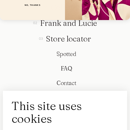
Collection
NO, THANKS
Frank and Lucie
Store locator
Spotted
FAQ
Contact
This site uses
cookies