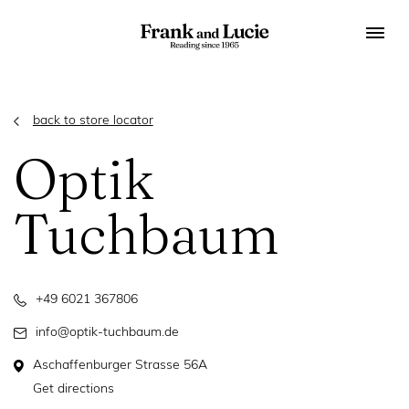
back to store locator
Optik
Tuchbaum
+49 6021 367806
info@optik-tuchbaum.de
Aschaffenburger Strasse 56A
Get directions