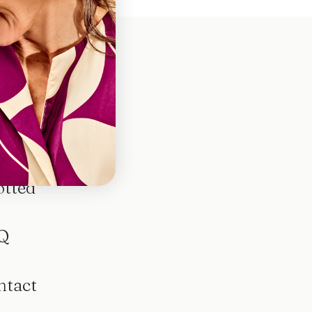
otted
Q
ntact