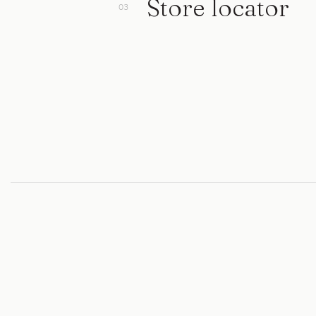
Store locator