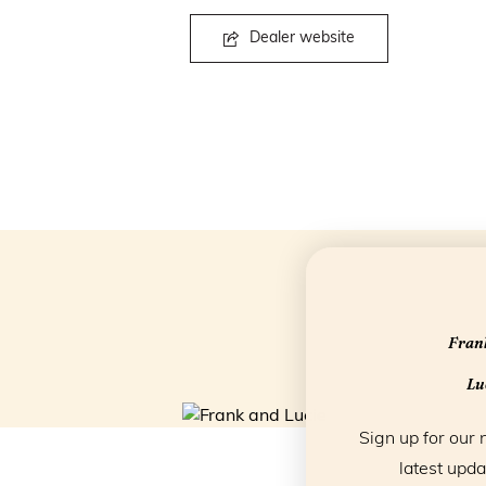
Dealer website
Frank
Luc
Sign up for our 
latest upda