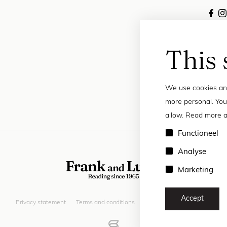
This 
We use cookies and
more personal. You
allow. Read more a
Functioneel
Analyse
Marketing
Accept
Privacy statement
Terms and conditions
© 2026 Frank and Lucie