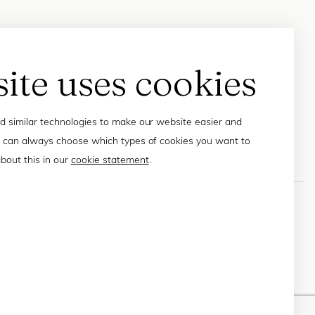
site uses cookies
 similar technologies to make our website easier and
 can always choose which types of cookies you want to
bout this in our
cookie statement
.