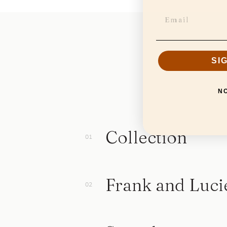
SI
N
Collection
Frank and Luci