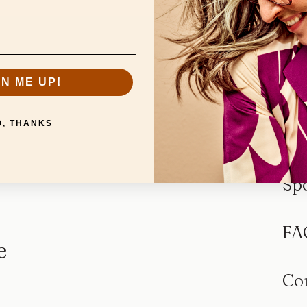
GN ME UP!
O, THANKS
Sp
FA
e
Co