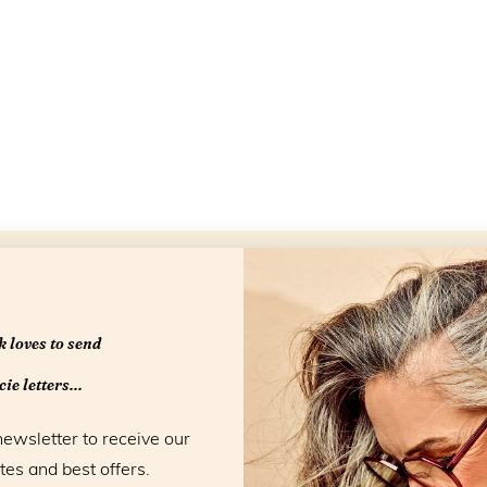
Openingstijd
 loves to send
ie letters...
newsletter to receive our
tes and best offers.