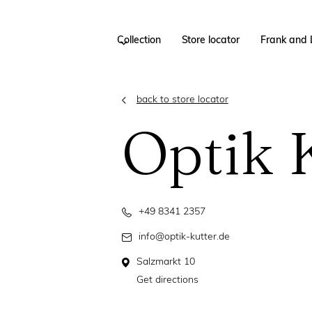
Collection
Store locator
Frank and 
back to store locator
Optik 
+49 8341 2357
info@optik-kutter.de
Salzmarkt 10
Get directions