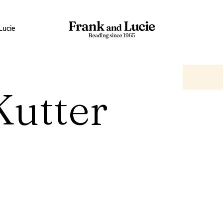
Lucie
Kutter