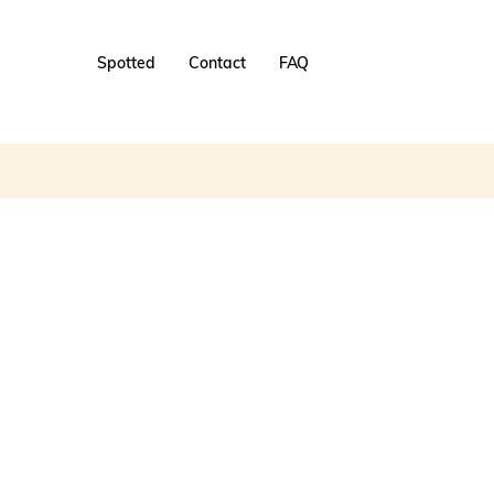
Spotted
Contact
FAQ