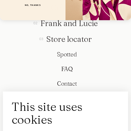
Collection
NO, THANKS
Frank and Lucie
Store locator
Spotted
FAQ
Contact
This site uses
cookies