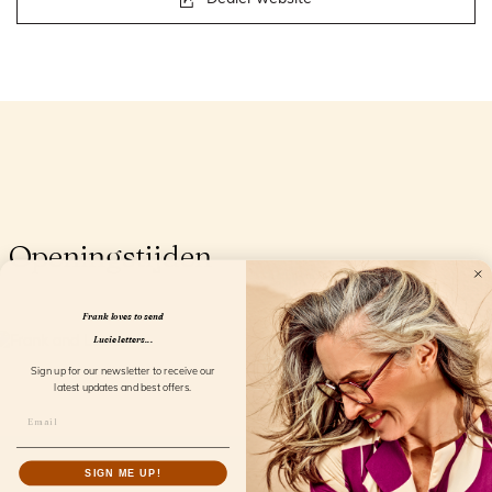
Openingstijden
Frank loves to send
Lucie letters...
Sign up for our newsletter to receive our
latest updates and best offers.
SIGN ME UP!