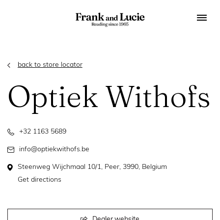
back to store locator
Optiek Withofs
+32 1163 5689
info@optiekwithofs.be
Steenweg Wijchmaal 10/1, Peer, 3990, Belgium
Get directions
Dealer website