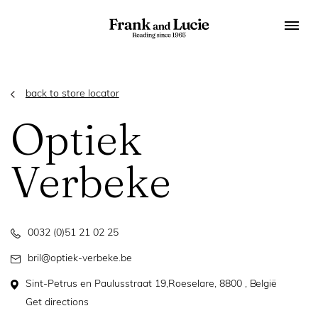
back to store locator
Optiek
Verbeke
0032 (0)51 21 02 25
bril@optiek-verbeke.be
Sint-Petrus en Paulusstraat 19,Roeselare, 8800 , België
Get directions