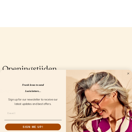
Openingstijden
Frank loves to send
Lucie letters...
Sign up for our newsletter to receive our
latest updates and best offers.
SIGN ME UP!