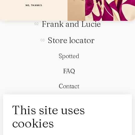
Collection
NO, THANKS
Frank and Lucie
Store locator
Spotted
FAQ
Contact
This site uses
cookies