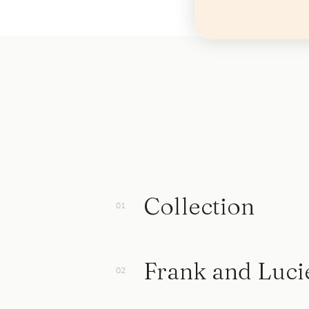
Collection
Frank and Luci