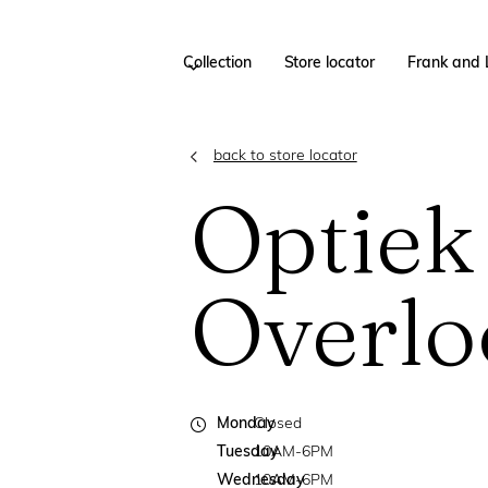
Collection
Store locator
Frank and 
back to store locator
Optiek
Overlo
Monday
Closed
Tuesday
10AM-6PM
Wednesday
10AM-6PM