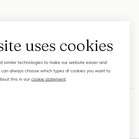
site uses cookies
 similar technologies to make our website easier and
 can always choose which types of cookies you want to
bout this in our
cookie statement
.