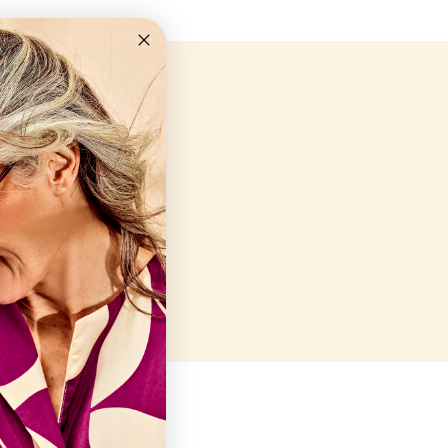
en
Closed
10AM-6PM
10AM-6PM
10AM-6PM
10AM-6PM
10AM-8PM
Closed