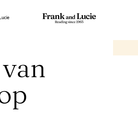
Lucie
 van
op