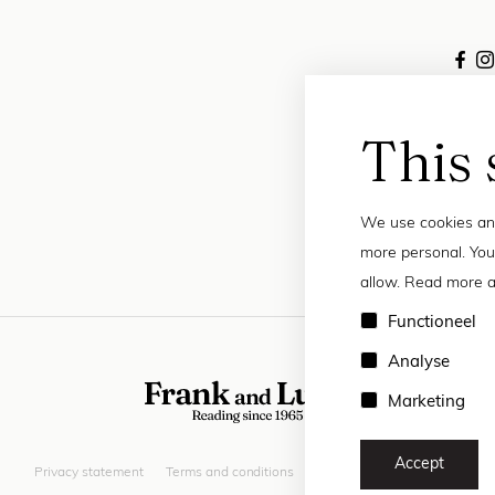
This 
We use cookies and
more personal. You
allow. Read more a
Functioneel
Analyse
Marketing
Accept
Privacy statement
Terms and conditions
© 2026 Frank and Lucie