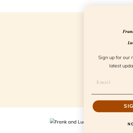
Frank
Luc
Sign up for our 
latest upda
SI
N