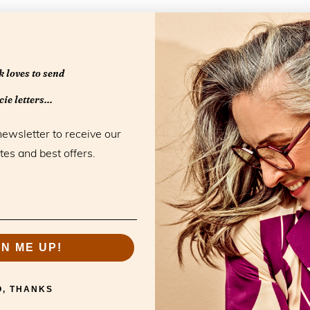
 loves to send
Openingstijd
ie letters...
Monday
newsletter to receive our
Tuesday
tes and best offers.
Wednesday
Thursday
Friday
Saturday
Sunday
GN ME UP!
O, THANKS