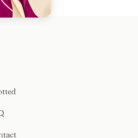
otted
Q
ntact