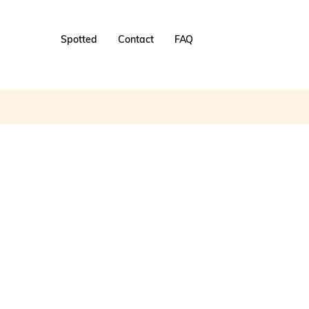
Spotted
Contact
FAQ