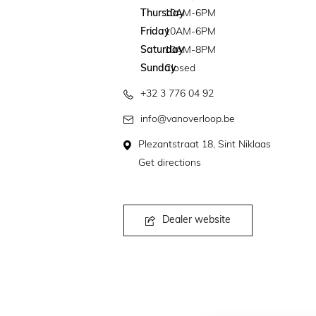
Thursday
10AM-6PM
Friday
10AM-6PM
Saturday
10AM-8PM
Sunday
Closed
+32 3 776 04 92
info@vanoverloop.be
Plezantstraat 18, Sint Niklaas
Get directions
Dealer website