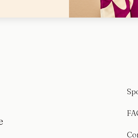
Sp
FA
e
Co