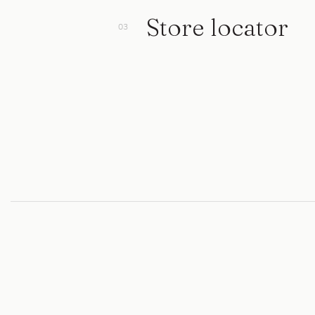
Store locator