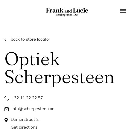
back to store locator
Optiek
Scherpesteen
+32 11 22 22 57
info@scherpesteen.be
Demerstraat 2
Get directions