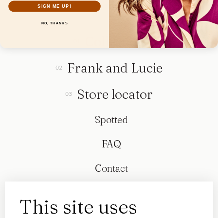
SIGN ME UP!
NO, THANKS
Collection
Frank and Lucie
Store locator
Spotted
FAQ
Contact
This site uses