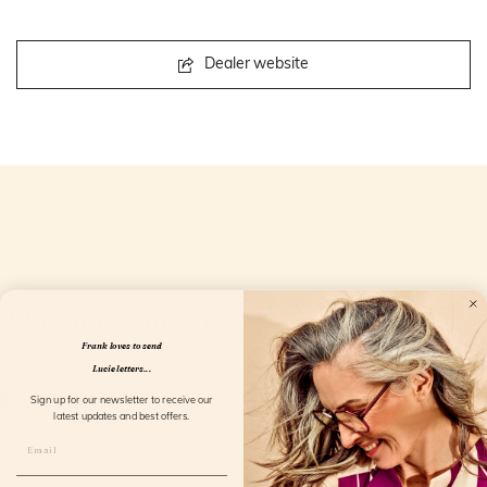
Dealer website
Openingstijden
Frank loves to send
Lucie letters...
Sign up for our newsletter to receive our
latest updates and best offers.