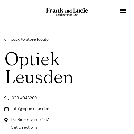
back to store locator
Optiek
Leusden
033 4946260
info@optiekleusden.nl
De Biezenkamp 162
Get directions