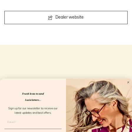
Dealer website
Openingstijden
Frank loves to send
Lucie letters...
Sign up for our newsletter to receive our
latest updates and best offers.