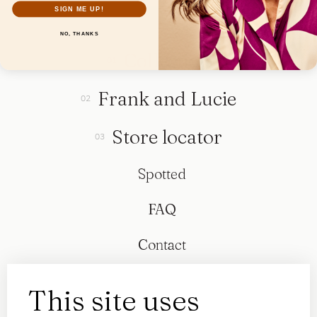
SIGN ME UP!
NO, THANKS
Collection
Frank and Lucie
Store locator
Spotted
FAQ
Contact
This site uses