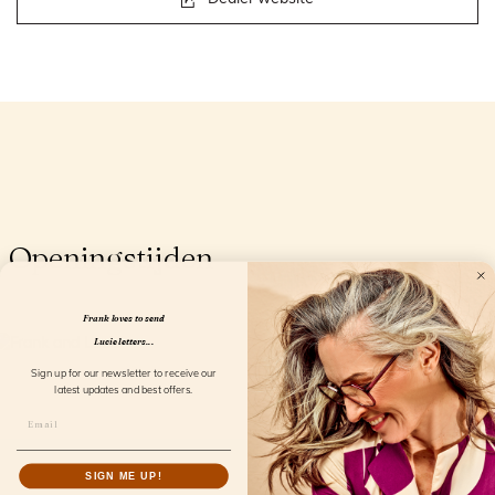
Openingstijden
Frank loves to send
Lucie letters...
Sign up for our newsletter to receive our
latest updates and best offers.
SIGN ME UP!