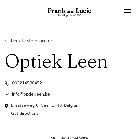
back to store locator
Optiek Leen
003214588452
info@optiekleen.be
Diestseweg 6, Geel, 2440, Belgium
Get directions
Dealer website