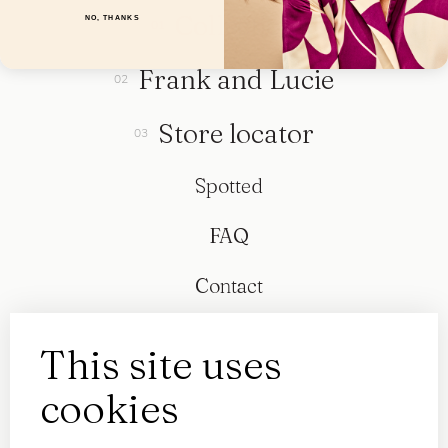
Collection
NO, THANKS
Frank and Lucie
Store locator
Spotted
FAQ
Contact
This site uses
cookies