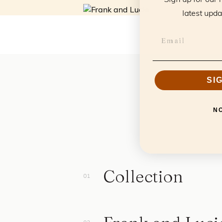
latest upda
SI
N
Collection