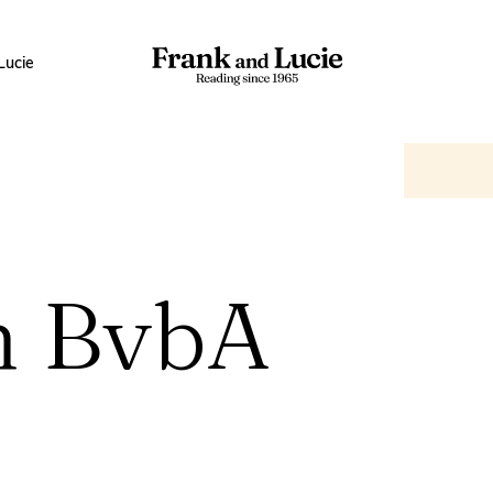
Lucie
n BvbA