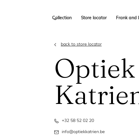
Collection
Store locator
Frank and 
back to store locator
Optiek
Katrie
+32 58 52 02 20
info@optiekkatrien.be