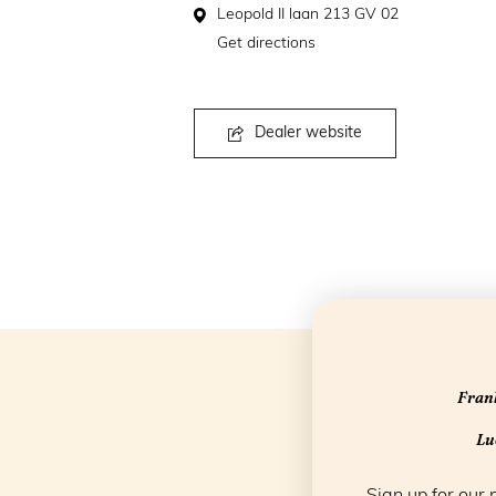
Leopold II laan 213 GV 02
Get directions
Dealer website
Frank
Luc
Sign up for our 