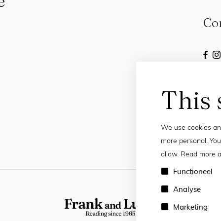
e
Co
This 
We use cookies and
more personal. You
allow. Read more a
Functioneel
Analyse
Marketing