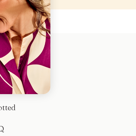
otted
Q