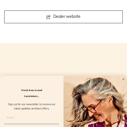
Dealer website
Openingstijden
Frank loves to send
Lucie letters...
Sign up for our newsletter to receive our
latest updates and best offers.