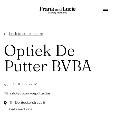
back to store locator
Optiek De
Putter BVBA
+32 16 56 66 32
info@optiek-deputter.be
Th. De Beckerstraat 5
Get directions