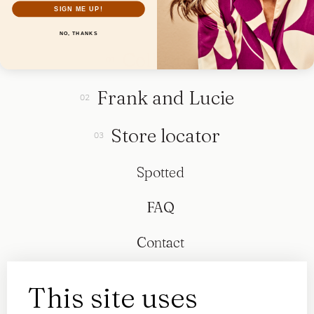
SIGN ME UP!
NO, THANKS
Collection
Frank and Lucie
Store locator
Spotted
FAQ
Contact
This site uses