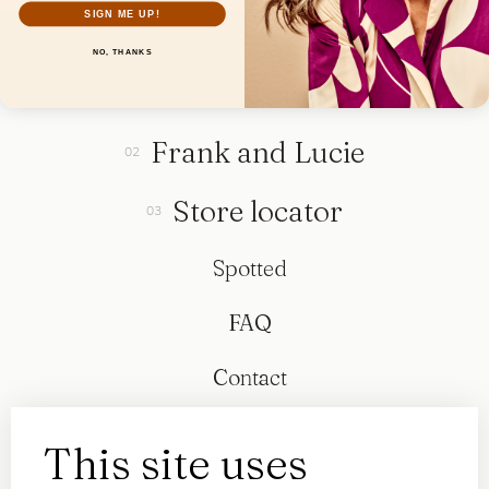
SIGN ME UP!
NO, THANKS
Collection
Frank and Lucie
Store locator
Spotted
FAQ
Contact
This site uses