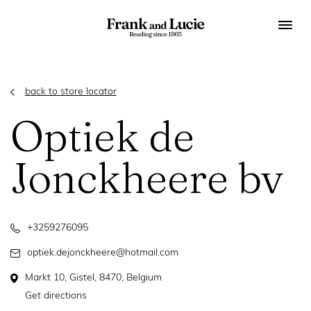
back to store locator
Optiek de
Jonckheere bv
+3259276095
optiek.dejonckheere@hotmail.com
Markt 10, Gistel, 8470, Belgium
Get directions