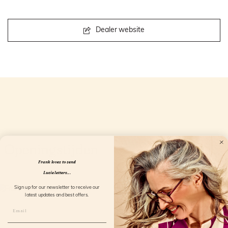
Dealer website
Openingstijden
Frank loves to send
Lucie letters...
Sign up for our newsletter to receive our
latest updates and best offers.