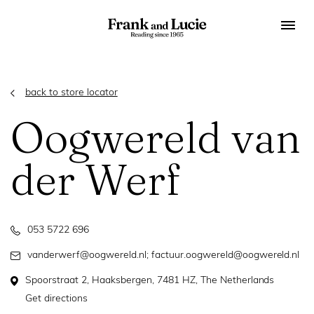
back to store locator
Oogwereld van
der Werf
053 5722 696
vanderwerf@oogwereld.nl; factuur.oogwereld@oogwereld.nl
Spoorstraat 2, Haaksbergen, 7481 HZ, The Netherlands
Get directions