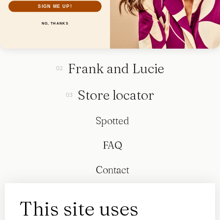
SIGN ME UP!
NO, THANKS
Collection
Frank and Lucie
Store locator
Spotted
FAQ
Contact
This site uses