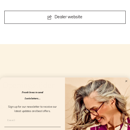
Dealer website
Openingstijden
Frank loves to send
Lucie letters...
Sign up for our newsletter to receive our
latest updates and best offers.