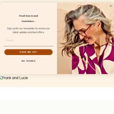
Openingstijden
Frank loves to send
Monday
Closed
Lucie letters...
Tuesday
9.30AM-5.30PM
Sign up for our newsletter to receive our
Wednesday
9.30AM-5.30PM
latest updates and best offers.
Thursday
9.30AM-5.30PM
Friday
9.30AM-5.30PM
Saturday
9.30AM-4PM
SIGN ME UP!
Sunday
Closed
NO, THANKS