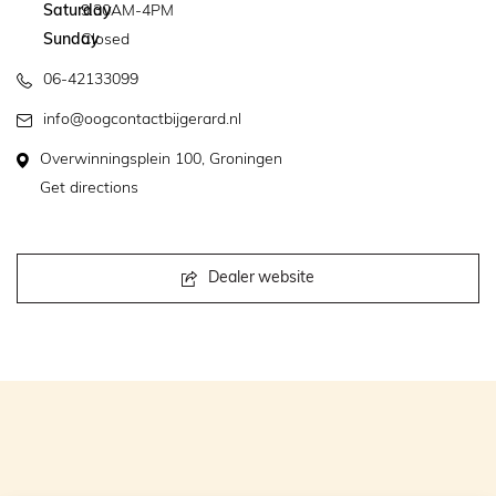
Saturday
9.30AM-4PM
Sunday
Closed
06-42133099
info@oogcontactbijgerard.nl
Overwinningsplein 100, Groningen
Get directions
Dealer website