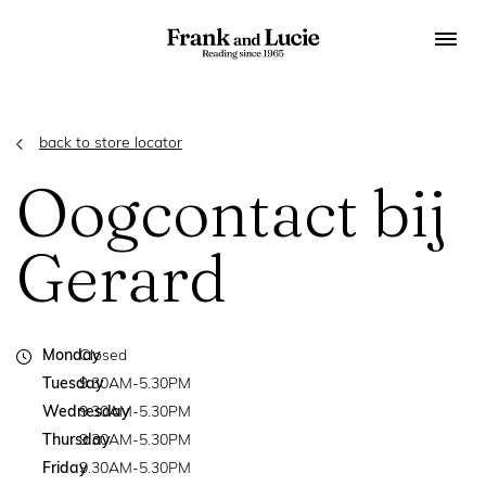
back to store locator
Oogcontact bij
Gerard
Monday
Closed
Tuesday
9.30AM-5.30PM
Wednesday
9.30AM-5.30PM
Thursday
9.30AM-5.30PM
Friday
9.30AM-5.30PM