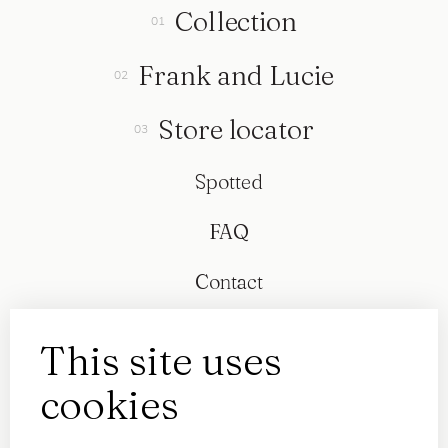
Collection
Frank and Lucie
Store locator
Spotted
FAQ
Contact
This site uses
cookies