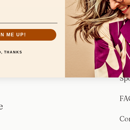
GN ME UP!
O, THANKS
Sp
FA
e
Co