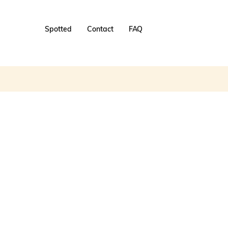
Spotted
Contact
FAQ