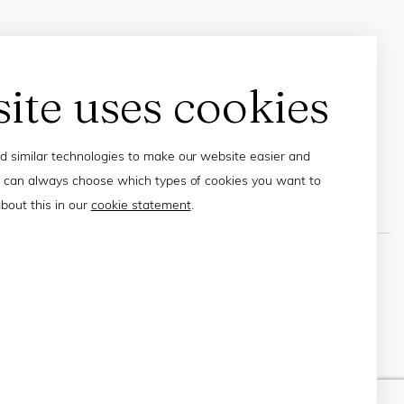
site uses cookies
 similar technologies to make our website easier and
 can always choose which types of cookies you want to
bout this in our
cookie statement
.