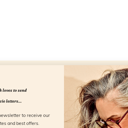
Openingstijd
 loves to send
ie letters...
newsletter to receive our
tes and best offers.