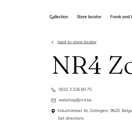
Collection
Store locator
Frank and 
back to store locator
NR4 Z
0032 3 226 60 75
webshop@nr4.be
Industrielaan 1b, Zottegem, 9620, Belg
Get directions