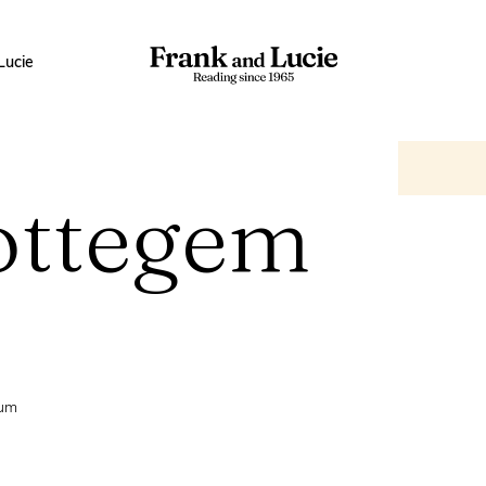
Lucie
ottegem
ium