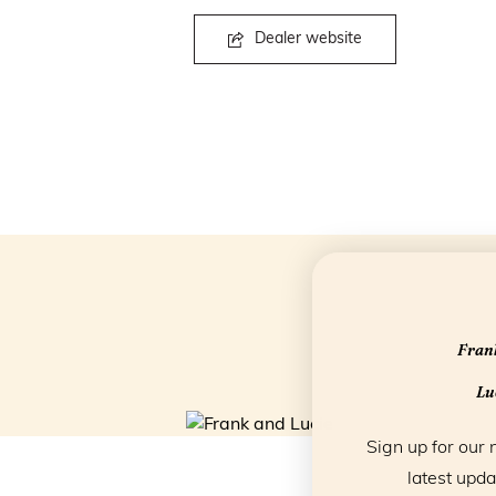
Dealer website
Frank
Luc
Sign up for our 
latest upda