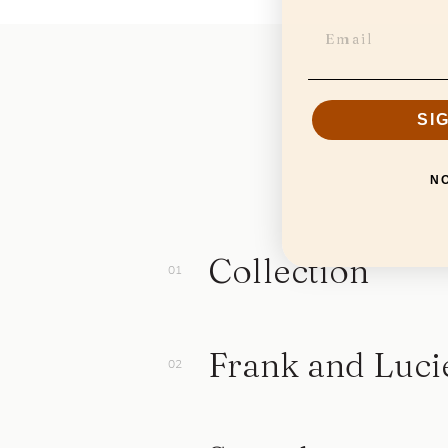
SI
N
Collection
Frank and Luci