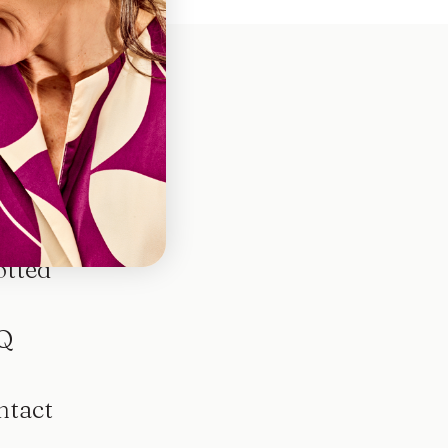
otted
Q
ntact