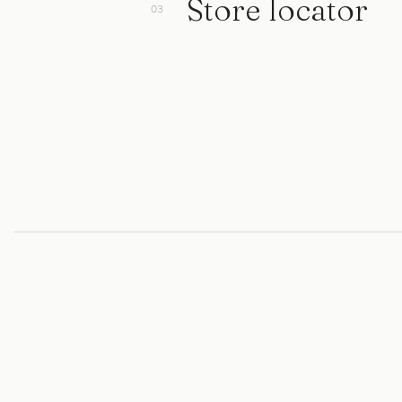
Store locator