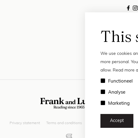
This 
We use cookies and
more personal. You
allow. Read more a
Functioneel
Analyse
Marketing
Accept
Privacy statement
Terms and conditions
© 2026 Frank and Lucie