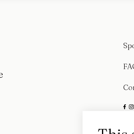
Sp
FA
e
Co