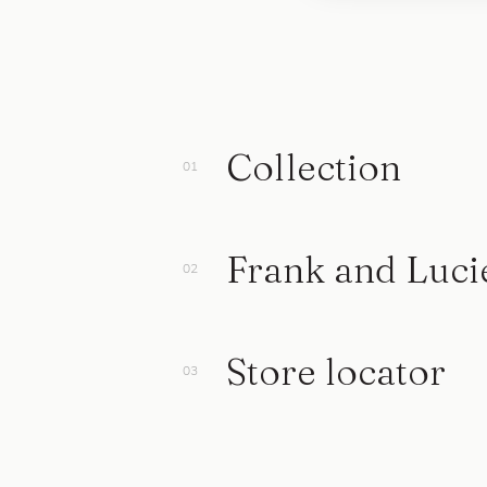
Collection
Frank and Luci
Store locator