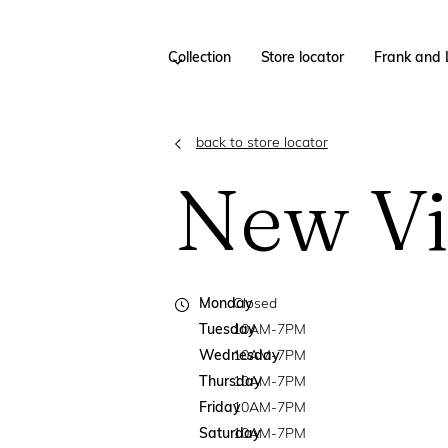
Collection
Store locator
Frank and 
back to store locator
New Vi
Monday
Closed
Tuesday
10AM-7PM
Wednesday
10AM-7PM
Thursday
10AM-7PM
Friday
10AM-7PM
Saturday
10AM-7PM