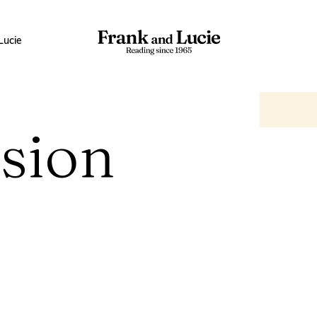
Lucie
sion