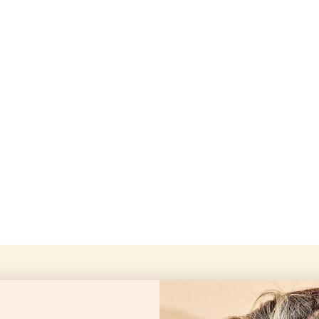
Openingstijd