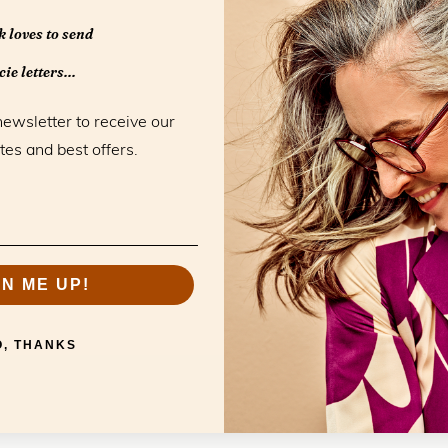
Monday
 loves to send
Tuesday
ie letters...
Wednesday
Thursday
newsletter to receive our
Friday
tes and best offers.
Saturday
Sunday
GN ME UP!
O, THANKS