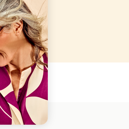
Closed
10AM-7PM
10AM-7PM
10AM-7PM
10AM-7PM
10AM-7PM
Closed