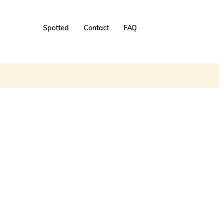
Spotted
Contact
FAQ