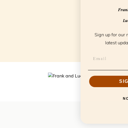
Frank
Luc
Sign up for our 
latest upda
SI
N