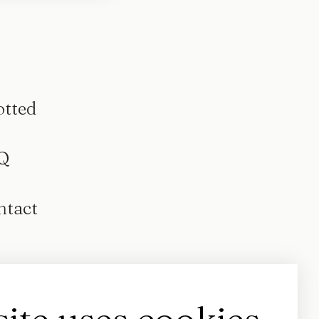
otted
Q
ntact