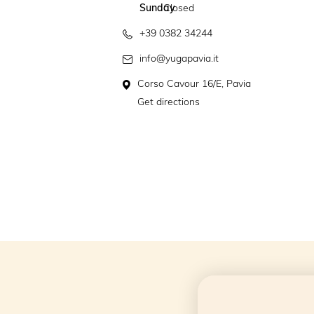
Sunday
Closed
+39 0382 34244
info@yugapavia.it
Corso Cavour 16/E, Pavia
Get directions