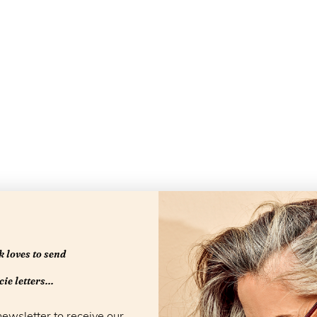
 loves to send
Openingstijd
ie letters...
newsletter to receive our