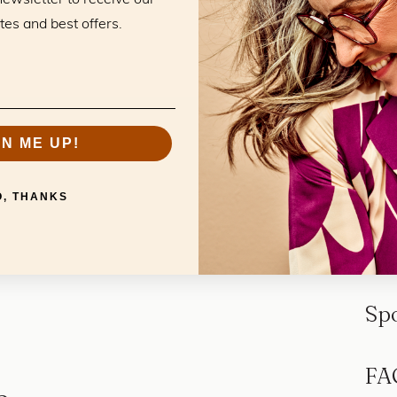
tes and best offers.
GN ME UP!
O, THANKS
Sp
FA