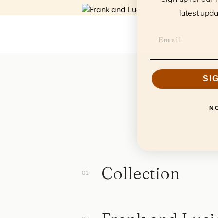
latest upda
SI
N
Collection