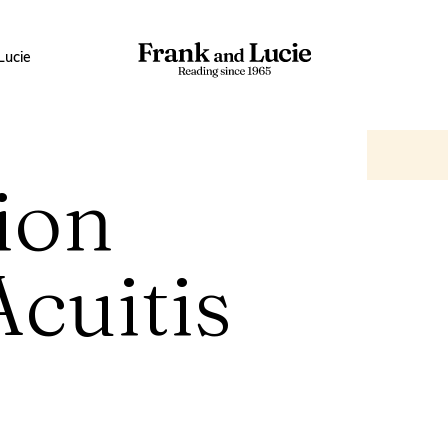
Lucie
ion
Acuitis