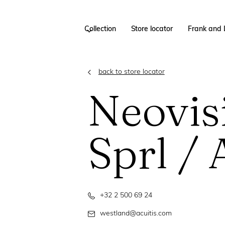
Collection
Store locator
Frank and 
back to store locator
Neovis
Sprl / 
+32 2 500 69 24
westland@acuitis.com