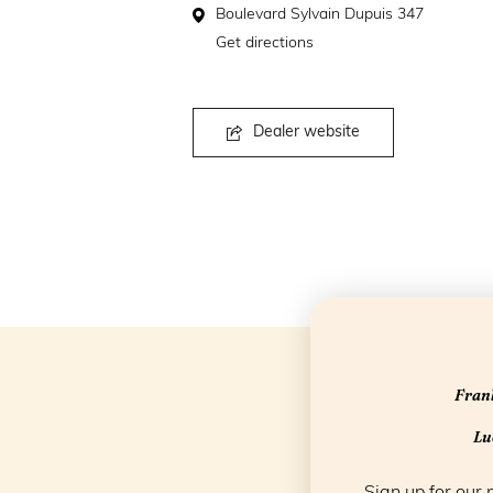
Boulevard Sylvain Dupuis 347
Get directions
Dealer website
Frank
Luc
Sign up for our 