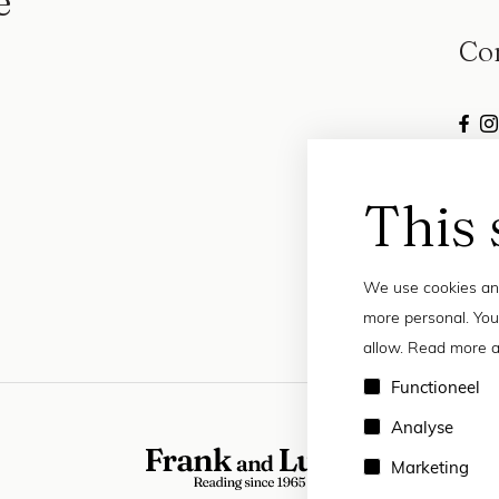
e
Co
This 
We use cookies and
more personal. You
allow. Read more a
Functioneel
Analyse
Marketing