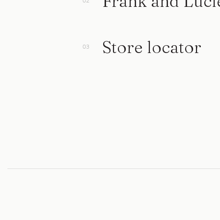
Frank and Luci
Store locator