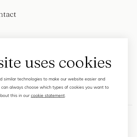
ntact
site uses cookies
 similar technologies to make our website easier and
 can always choose which types of cookies you want to
bout this in our
cookie statement
.