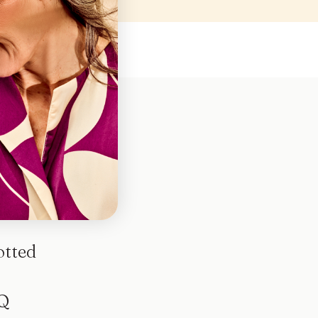
otted
Q