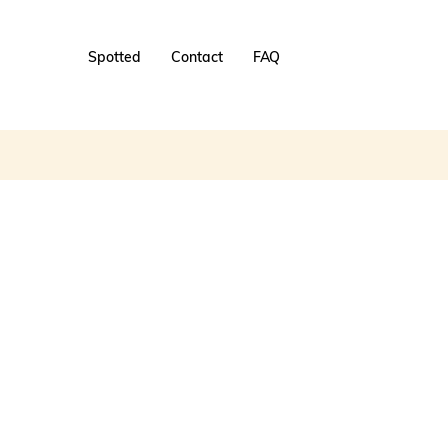
Spotted
Contact
FAQ