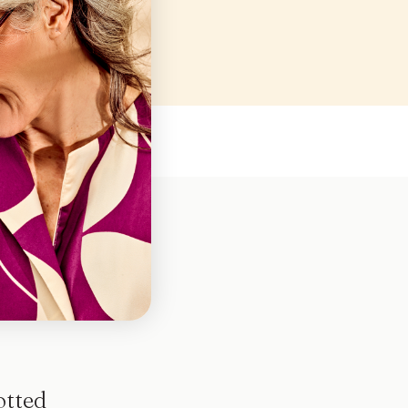
en
otted