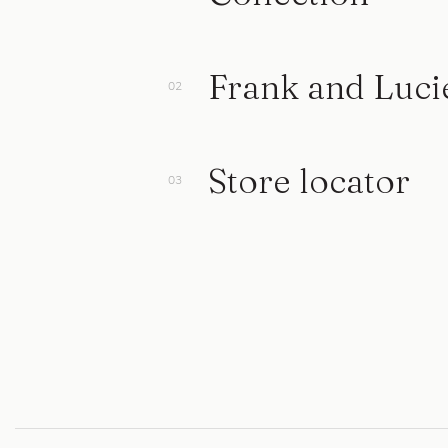
Frank and Luci
Store locator