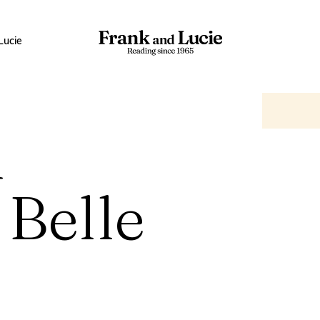
Lucie
n
 Belle