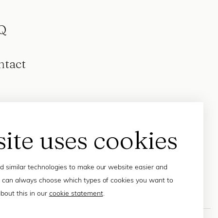
Q
ntact
site uses cookies
 similar technologies to make our website easier and
 can always choose which types of cookies you want to
bout this in our
cookie statement
.