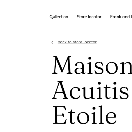
Collection
Store locator
Frank and 
back to store locator
Maiso
Acuitis
Etoile