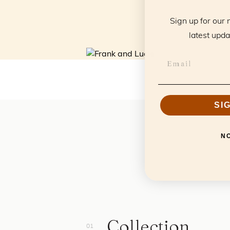
Sign up for our 
latest upda
SI
N
Collection