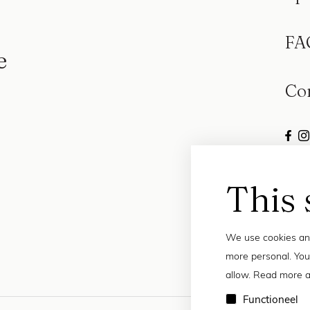
FA
e
Co
This 
We use cookies and
more personal. You
allow. Read more a
Functioneel