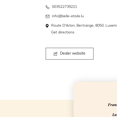
003522739221
info@belle-etoile.lu
Route D'Arlon, Bertrange, 8050, Luxe
Get directions
Dealer website
Frank
Luc