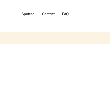
Spotted
Contact
FAQ