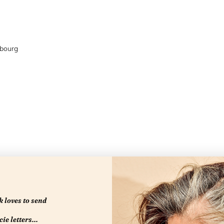
mbourg
 loves to send
ie letters...