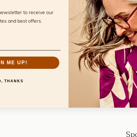
Openingstijd
newsletter to receive our
tes and best offers.
GN ME UP!
O, THANKS
Sp