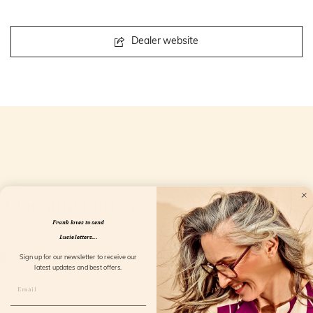
Dealer website
Openingstijden
Frank loves to send
Lucie letters...
Sign up for our newsletter to receive our
latest updates and best offers.