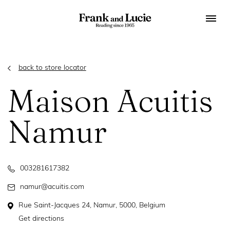
back to store locator
Maison Acuitis
Namur
003281617382
namur@acuitis.com
Rue Saint-Jacques 24, Namur, 5000, Belgium
Get directions