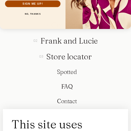
SIGN ME UP!
NO, THANKS
Collection
Frank and Lucie
Store locator
Spotted
FAQ
Contact
This site uses