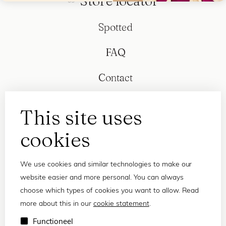
Store locator
Spotted
FAQ
Contact
This site uses
cookies
We use cookies and similar technologies to make our
website easier and more personal. You can always
choose which types of cookies you want to allow. Read
more about this in our
cookie statement
.
Privacy statement
Functioneel