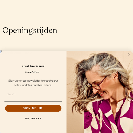
Openingstijden
Frank loves to send
Lucie letters...
Sign up for our newsletter to receive our
latest updates and best offers.
Collection
SIGN ME UP!
Frank and Lucie
NO, THANKS