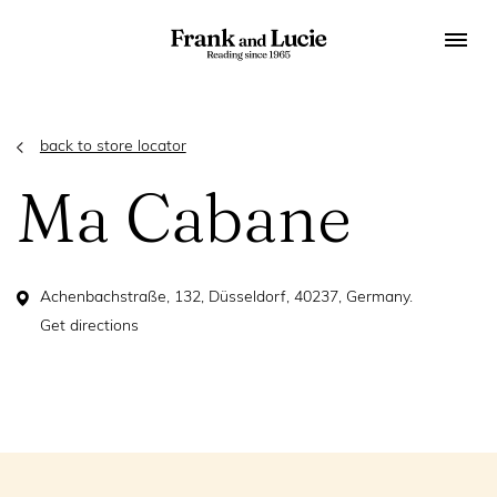
back to store locator
Ma Cabane
Achenbachstraße, 132, Düsseldorf, 40237, Germany.
Get directions