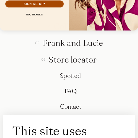
SIGN ME UP!
NO, THANKS
Collection
Frank and Lucie
Store locator
Spotted
FAQ
Contact
This site uses