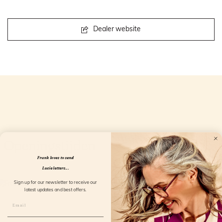
Dealer website
Openingstijden
Frank loves to send
Lucie letters...
Sign up for our newsletter to receive our
latest updates and best offers.