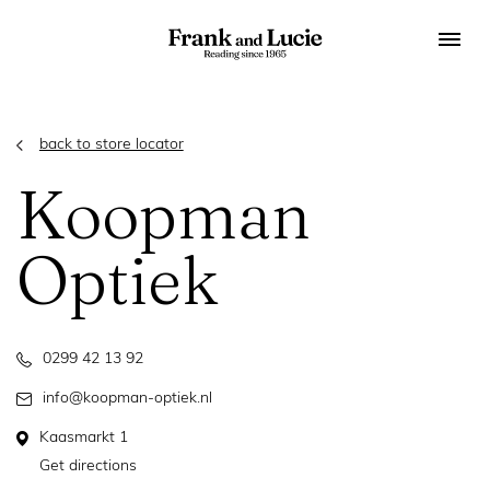
back to store locator
Koopman
Optiek
0299 42 13 92
info@koopman-optiek.nl
Kaasmarkt 1
Get directions