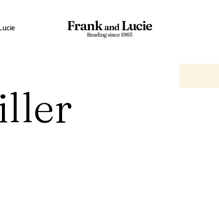
Lucie
ller