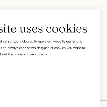
site uses cookies
 similar technologies to make our website easier and
 can always choose which types of cookies you want to
bout this in our
cookie statement
.