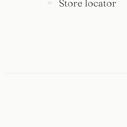
Store locator