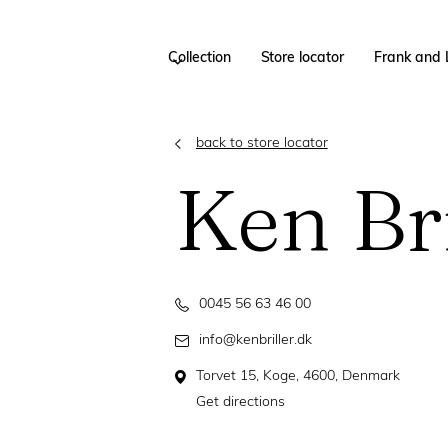
Collection
Store locator
Frank and 
back to store locator
Ken Bri
0045 56 63 46 00
info@kenbriller.dk
Torvet 15, Koge, 4600, Denmark
Get directions