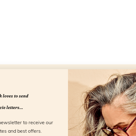
Openingstijd
 loves to send
ie letters...
newsletter to receive our
tes and best offers.