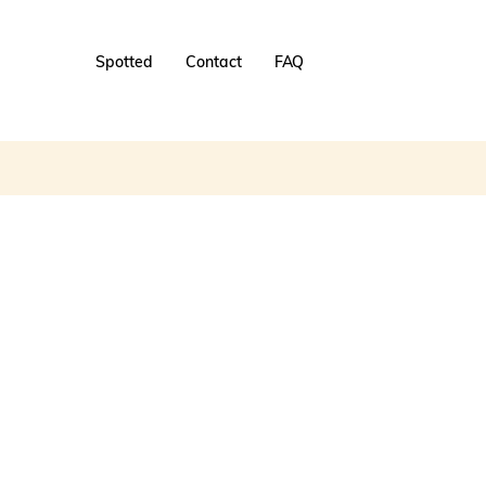
Spotted
Contact
FAQ