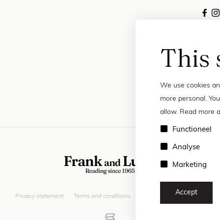
This 
We use cookies and
more personal. You
allow. Read more a
Functioneel
Analyse
Marketing
Accept
Privacy statement
Terms and conditions
© 2026 Frank and Lucie