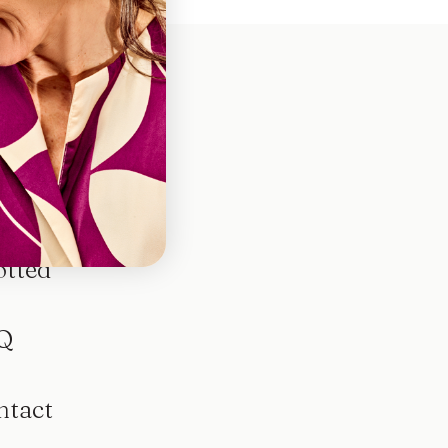
otted
Q
ntact