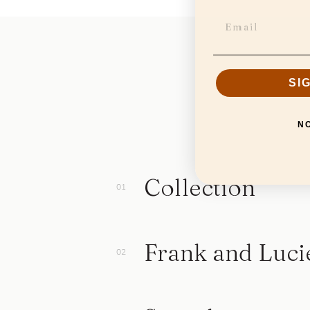
SI
N
Collection
Frank and Luci