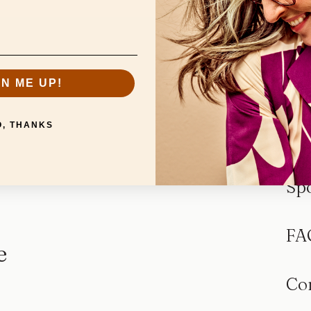
GN ME UP!
O, THANKS
Sp
FA
e
Co