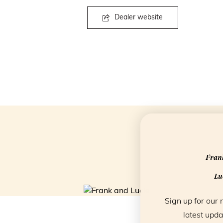
Dealer website
Frank
Luc
Sign up for our 
latest upda