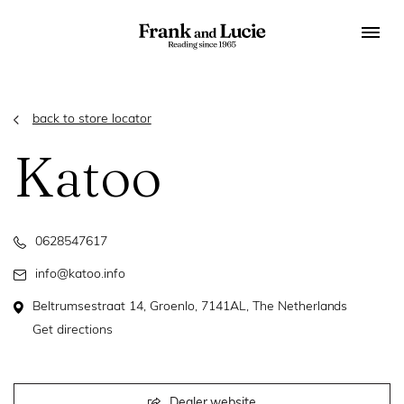
back to store locator
Katoo
0628547617
info@katoo.info
Beltrumsestraat 14, Groenlo, 7141AL, The Netherlands
Get directions
Dealer website