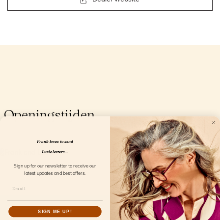
Openingstijden
Frank loves to send
Lucie letters...
Sign up for our newsletter to receive our
latest updates and best offers.
SIGN ME UP!