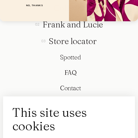
Collection
NO, THANKS
Frank and Lucie
Store locator
Spotted
FAQ
Contact
This site uses
cookies