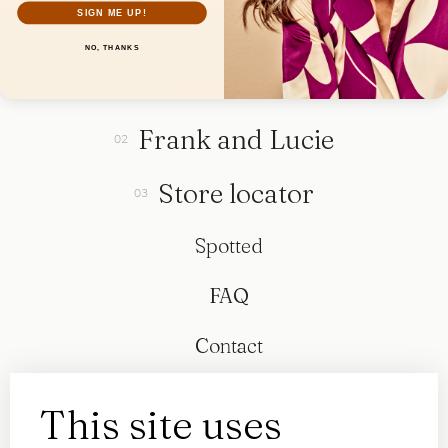
SIGN ME UP!
NO, THANKS
Collection
Frank and Lucie
Store locator
Spotted
FAQ
Contact
This site uses