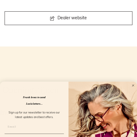
Dealer website
Openingstijden
Frank loves to send
Lucie letters...
Sign up for our newsletter to receive our
latest updates and best offers.