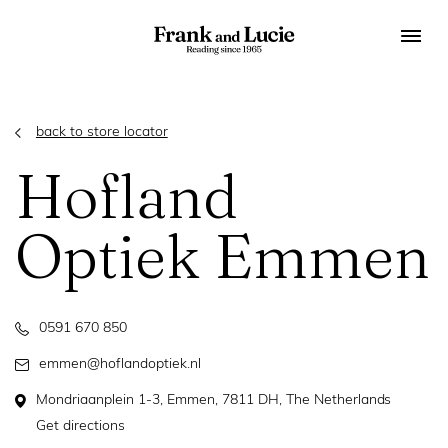
back to store locator
Hofland
Optiek Emmen
0591 670 850
emmen@hoflandoptiek.nl
Mondriaanplein 1-3, Emmen, 7811 DH, The Netherlands
Get directions