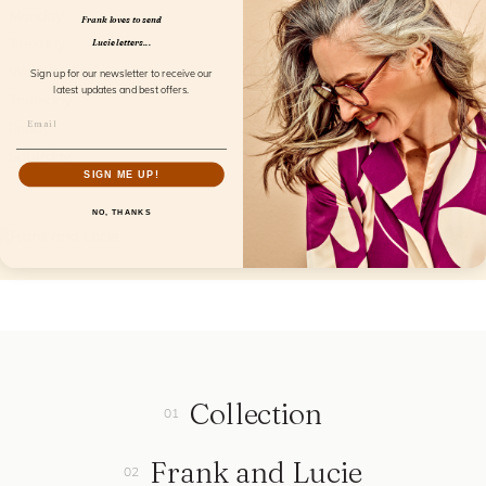
Monday
10am - 5pm
Frank loves to send
Tuesday
10am - 5pm
Lucie letters...
Wednesday
10am - 5pm
Sign up for our newsletter to receive our
latest updates and best offers.
Thursday
10am - 5pm
Friday
10am - 5pm
Saturday
9am - 2pm
SIGN ME UP!
NO, THANKS
Collection
Frank and Lucie