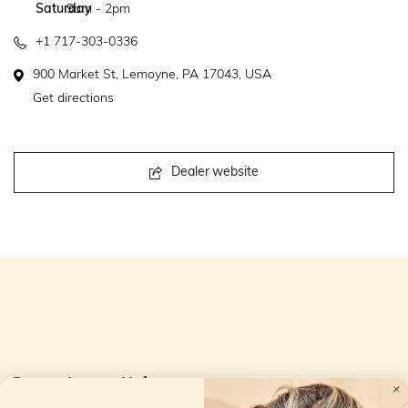
Saturday
9am - 2pm
+1 717-303-0336
900 Market St, Lemoyne, PA 17043, USA
Get directions
Dealer website
Openingstijden