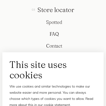
Store locator
Spotted
FAQ
Contact
This site uses
cookies
We use cookies and similar technologies to make our
website easier and more personal. You can always
choose which types of cookies you want to allow. Read
more about this in our
cookie statement
.