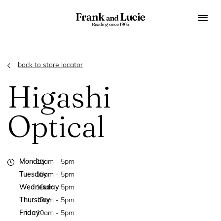
back to store locator
Higashi
Optical
Monday
10am - 5pm
Tuesday
10am - 5pm
Wednesday
10am - 5pm
Thursday
10am - 5pm
Friday
10am - 5pm