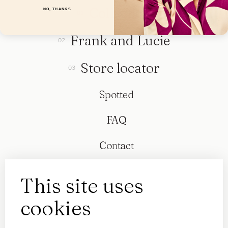
Collection
NO, THANKS
Frank and Lucie
Store locator
Spotted
FAQ
Contact
This site uses
cookies