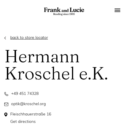
back to store locator
Hermann
Kroschel e.K.
+49 451 74328
optik@kroschel.org
Fleischhauerstraße 16
Get directions