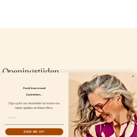
Openingstijden
Frank loves to send
Lucie letters...
Sign up for our newsletter to receive our
latest updates and best offers.
SIGN ME UP!