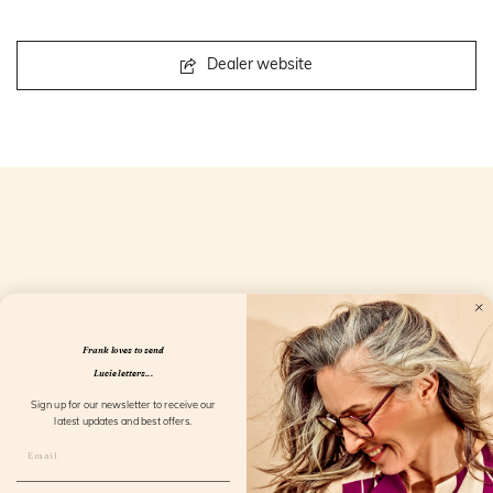
Dealer website
Openingstijden
Frank loves to send
Lucie letters...
Sign up for our newsletter to receive our
latest updates and best offers.