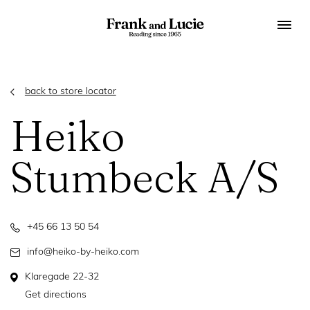
back to store locator
Heiko
Stumbeck A/S
+45 66 13 50 54
info@heiko-by-heiko.com
Klaregade 22-32
Get directions