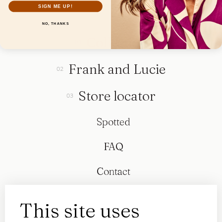
SIGN ME UP!
NO, THANKS
Collection
Frank and Lucie
Store locator
Spotted
FAQ
Contact
This site uses