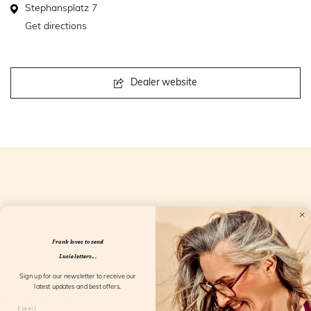
Stephansplatz 7
Get directions
Dealer website
Openingstijden
Frank loves to send
Lucie letters...
Sign up for our newsletter to receive our
latest updates and best offers.