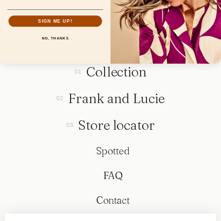
SIGN ME UP!
NO, THANKS
Collection
Frank and Lucie
Store locator
Spotted
FAQ
Contact