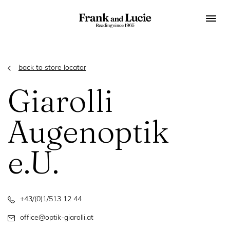
back to store locator
Giarolli
Augenoptik
e.U.
+43/(0)1/513 12 44
office@optik-giarolli.at