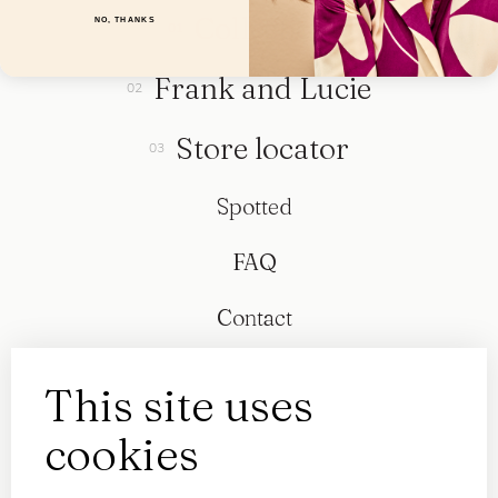
Collection
NO, THANKS
Frank and Lucie
Store locator
Spotted
FAQ
Contact
This site uses
cookies