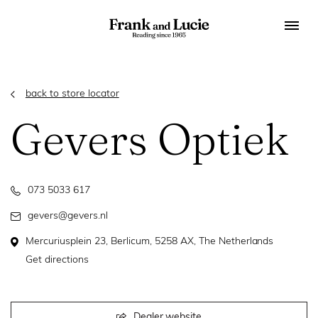
back to store locator
Gevers Optiek
073 5033 617
gevers@gevers.nl
Mercuriusplein 23, Berlicum, 5258 AX, The Netherlands
Get directions
Dealer website