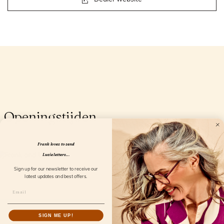
Openingstijden
Frank loves to send
Lucie letters...
Sign up for our newsletter to receive our
latest updates and best offers.
SIGN ME UP!