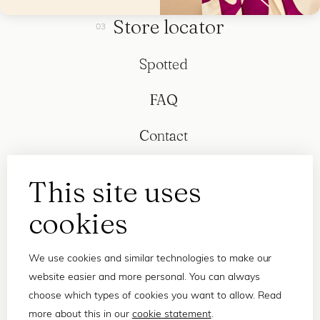
Store locator
Spotted
FAQ
Contact
This site uses
cookies
We use cookies and similar technologies to make our
website easier and more personal. You can always
choose which types of cookies you want to allow. Read
more about this in our
cookie statement
.