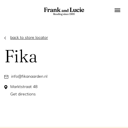
back to store locator
Fika
info@fikanaarden.nl
Marktstraat 48
Get directions