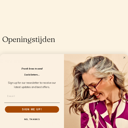
Openingstijden
Frank loves to send
Lucie letters...
Sign up for our newsletter to receive our
latest updates and best offers.
Collection
SIGN ME UP!
NO, THANKS
Frank and Lucie