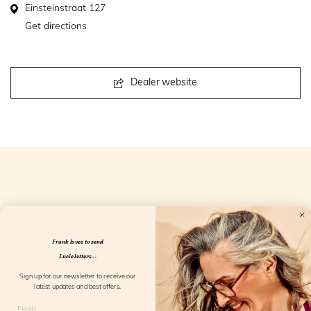
Einsteinstraat 127
Get directions
Dealer website
Openingstijden
Frank loves to send
Lucie letters...
Sign up for our newsletter to receive our
latest updates and best offers.