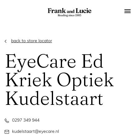
back to store locator
EyeCare Ed
Kriek Optiek
Kudelstaart
0297 349 944
kudelstaart@eyecare.nl