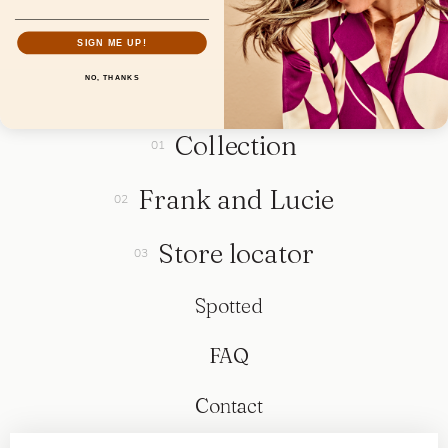
SIGN ME UP!
NO, THANKS
Collection
Frank and Lucie
Store locator
Spotted
FAQ
Contact