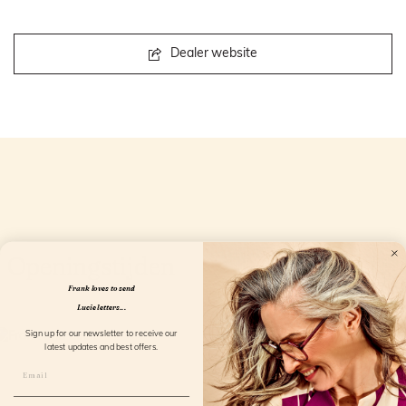
Dealer website
Openingstijden
Frank loves to send
Lucie letters...
Sign up for our newsletter to receive our
latest updates and best offers.