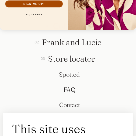
SIGN ME UP!
NO, THANKS
Collection
Frank and Lucie
Store locator
Spotted
FAQ
Contact
This site uses