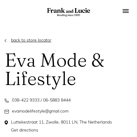
back to store locator
Eva Mode &
Lifestyle
038-422 9333 / 06-5883 8444
evamodelifestyle@gmail.com
Luttekestraat 11, Zwolle, 8011 LN, The Netherlands
Get directions