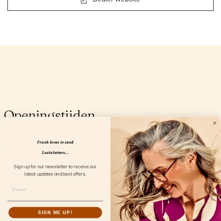
Openingstijden
Frank loves to send
Lucie letters...
Sign up for our newsletter to receive our
latest updates and best offers.
SIGN ME UP!