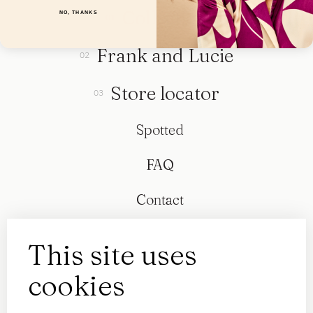
Collection
NO, THANKS
Frank and Lucie
Store locator
Spotted
FAQ
Contact
This site uses
cookies