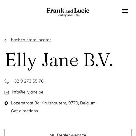
back to store locator
Elly Jane B.V.
+32 9 273 65 76
info@ellyjane.be
Lozerstraat 3a, Kruishoutem, 9770, Belgium
Get directions
Dealer website